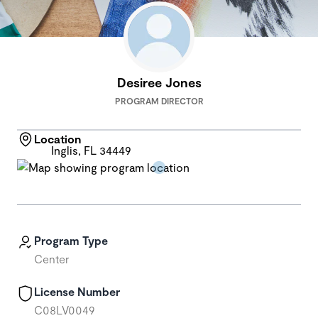
Desiree Jones
PROGRAM DIRECTOR
Location
Inglis, FL 34449
Program Type
Center
License Number
C08LV0049