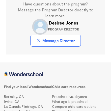
Have questions about the program?
Message the Program Director directly to
learn more.
Desiree Jones
PROGRAM DIRECTOR
Message Director
Find your local Wonderschool
Child care resources
Berkeley, CA
Preschool vs. daycare
Irvine, CA
What age is preschool
La Canada Flintridge, CA
Compare child care options