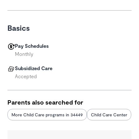
Basics
Pay Schedules
Monthly
Subsidized Care
Accepted
Parents also searched for
More Child Care programs in 34449
Child Care Center