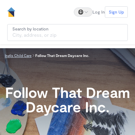
Log In
Sign Up
Search by location
Inglis Child Care
Follow That Dream Daycare Inc.
Follow That Dream
Daycare Inc.