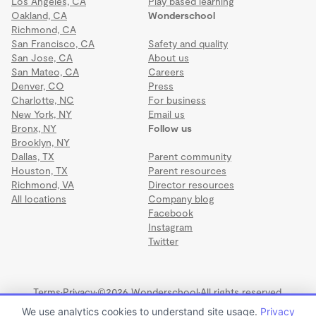
Los Angeles, CA
Play based learning
Oakland, CA
Wonderschool
Richmond, CA
San Francisco, CA
Safety and quality
San Jose, CA
About us
San Mateo, CA
Careers
Denver, CO
Press
Charlotte, NC
For business
New York, NY
Email us
Bronx, NY
Follow us
Brooklyn, NY
Dallas, TX
Parent community
Houston, TX
Parent resources
Richmond, VA
Director resources
All locations
Company blog
Facebook
Instagram
Twitter
Terms
·
Privacy
·
©2026 Wonderschool
·
All rights reserved.
We use analytics cookies to understand site usage.
Privacy
Follow That Dream Daycare Inc.