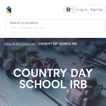
Log In
Sign Up
Search by location
Indian Rk Bch Child Care
COUNTRY DAY SCHOOL IRB
COUNTRY DAY
SCHOOL IRB