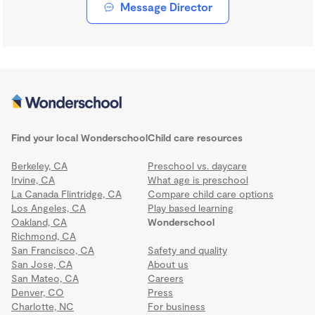
Message Director
Find your local Wonderschool
Child care resources
Berkeley, CA
Preschool vs. daycare
Irvine, CA
What age is preschool
La Canada Flintridge, CA
Compare child care options
Los Angeles, CA
Play based learning
Oakland, CA
Wonderschool
Richmond, CA
San Francisco, CA
Safety and quality
San Jose, CA
About us
San Mateo, CA
Careers
Denver, CO
Press
Charlotte, NC
For business