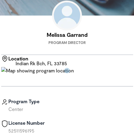
Melissa Garrand
PROGRAM DIRECTOR
Location
Indian Rk Bch, FL 33785
Program Type
Center
License Number
52511596195