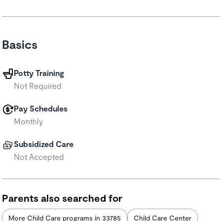
Basics
Potty Training
Not Required
Pay Schedules
Monthly
Subsidized Care
Not Accepted
Parents also searched for
More Child Care programs in 33785
Child Care Center