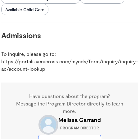
Available Child Care
Admissions
To inquire, please go to:
https://portals.veracross.com/mycds/form/inquiry/inquiry-
ac/account-lookup
Have questions about the program?
Message the Program Director directly to learn
more.
Melissa Garrand
PROGRAM DIRECTOR