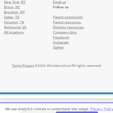
New York, NY
Email us
Bronx, NY
Follow us
Brooklyn, NY
Dallas, TX
Parent community
Houston, TX
Parent resources
Richmond, VA
Director resources
All locations
Company blog
Facebook
Instagram
Twitter
Terms
·
Privacy
·
©2026 Wonderschool
·
All rights reserved.
COUNTRY DAY SCHOOL IRB
We use analytics cookies to understand site usage.
Privacy Polic