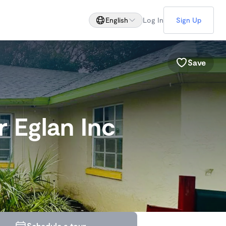
English
Log In
Sign Up
Save
 Eglan Inc
Schedule a tour