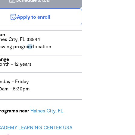
Apply to enroll
ion
nes City, FL 33844
ange
onth - 12 years
day - Friday
0am - 5:30pm
programs near
Haines City, FL
CADEMY LEARNING CENTER USA