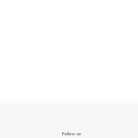
Follow us