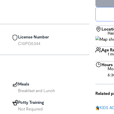
Locat
Hai
License Number
C10PO0344
Age R
1 m
Hours
Mon
6:3
Meals
Breakfast and Lunch
Related 
Potty Training
KIDS A
Not Required