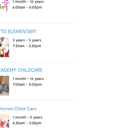
1 month - 12 years
6:00am - 6:00pm
TTO ELEMENTARY
3 years - 5 years
7:30am - 3:30pm
CADEMY CHILDCARE
1 month - 12 years
7:00am - 5:00pm
ornet Child Care
1 month - 5 years
6:30am - 3:30pm