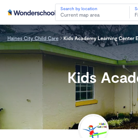
Search by location
S
Haines City Child Care
Kids Academy Learning Center E
Kids Acad