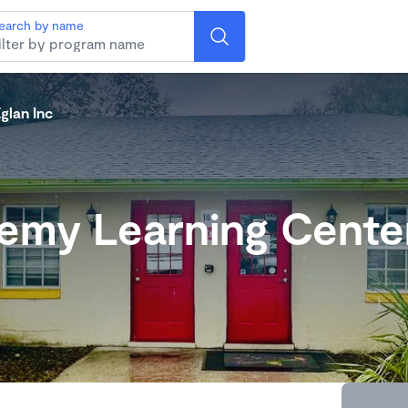
earch by name
glan Inc
emy Learning Center