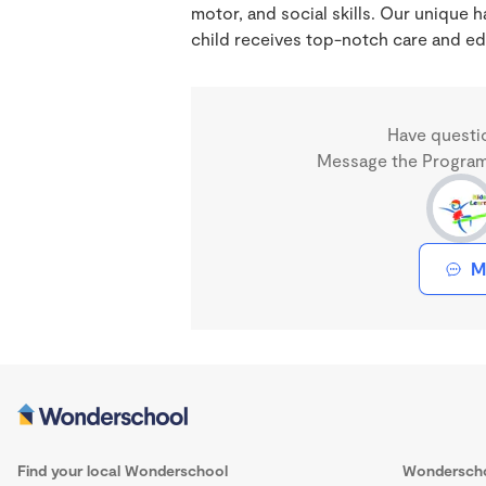
motor, and social skills. Our unique
child receives top-notch care and ed
Have questi
Message the Program 
M
Find your local Wonderschool
Wondersch