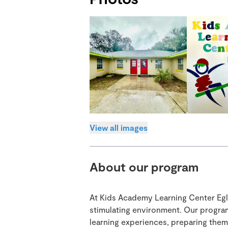
View all images
About our program
At Kids Academy Learning Center Eglan
stimulating environment. Our progra
learning experiences, preparing them 