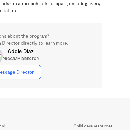
 hands-on approach sets us apart, ensuring every
ucation.
ons about the program?
Director directly to learn more.
Addie Diaz
PROGRAM DIRECTOR
essage Director
ool
Child care resources