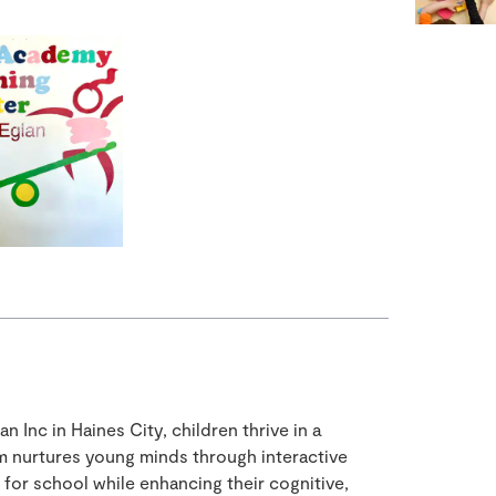
 Inc in Haines City, children thrive in a
m nurtures young minds through interactive
for school while enhancing their cognitive,