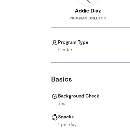
Addie Diaz
PROGRAM DIRECTOR
Program Type
Center
Basics
Background Check
Yes
Snacks
1 per day