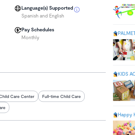
Language(s) Supported
Spanish and English
Pay Schedules
PALME
Monthly
KIDS A
Child Care Center
Full-time Child Care
are
Happy H