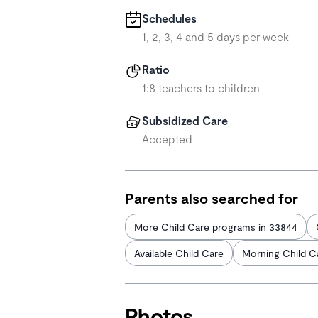
Schedules
1, 2, 3, 4 and 5 days per week
Ratio
1:8 teachers to children
Subsidized Care
Accepted
Parents also searched for
More Child Care programs in 33844
Available Child Care
Morning Child C
Photos