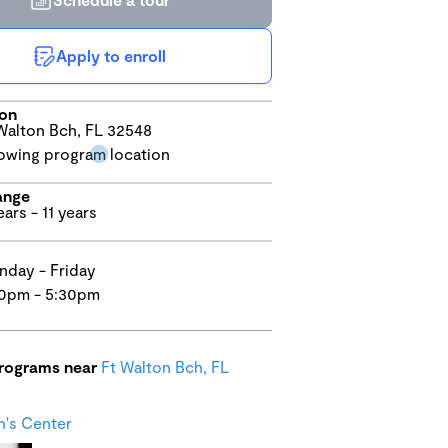
Apply to enroll
ion
Walton Bch, FL 32548
ange
ears - 11 years
day - Friday
0pm - 5:30pm
programs near
Ft Walton Bch, FL
n's Center