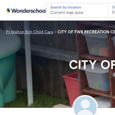
Search by location
S
Ft Walton Bch Child Care
CITY OF FWB RECREATION C
CITY O