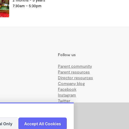
2 months - 5 years
7:30am - 5:30pm
Follow us
Parent community
Parent resources
Director resources
Company blog
Facebook
Instagram
Twitter
al Only
Accept All Cookies