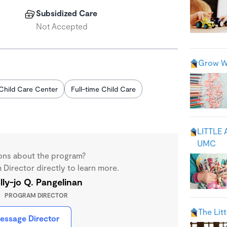
Subsidized Care
Not Accepted
Grow Wi
Child Care Center
Full-time Child Care
LITTLE
UMC
ons about the program?
Director directly to learn more.
lly-jo Q. Pangelinan
PROGRAM DIRECTOR
The Lit
essage Director