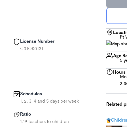
Locat
Ft 
License Number
C01OK0131
Age R
5 y
Hours
Mon
2:3
Schedules
1, 2, 3, 4 and 5 days per week
Related 
Ratio
Childre
1:19 teachers to children