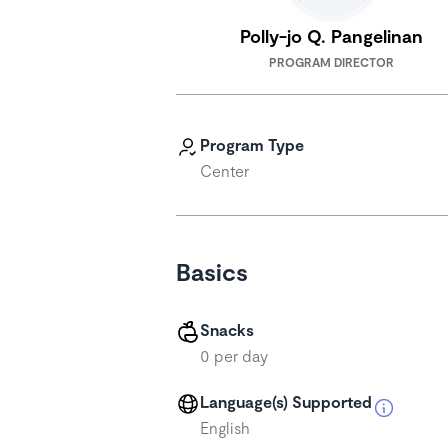
Polly-jo Q. Pangelinan
PROGRAM DIRECTOR
Program Type
Center
Basics
Snacks
0 per day
Language(s) Supported
English