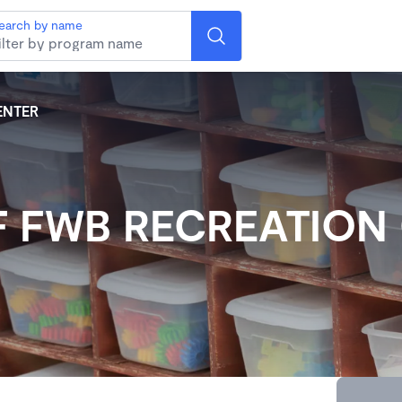
earch by name
ENTER
F FWB RECREATION