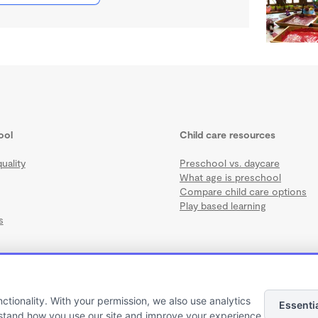
ool
Child care resources
uality
Preschool vs. daycare
What age is preschool
Compare child care options
Play based learning
s
nctionality. With your permission, we also use analytics
Essenti
Terms
·
Privacy
·
©2026 Wonderschool
·
All rights reserved.
stand how you use our site and improve your experience.