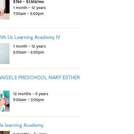
$760 - $1,100/mo
1 month - 12 years
7:00am - 5:00pm
th Us Learning Academy IV
1 month - 12 years
6:00am - 6:00pm
 ANGELS PRESCHOOL MARY ESTHER
12 months - 5 years
9:00am - 3:00pm
tle learning Academy