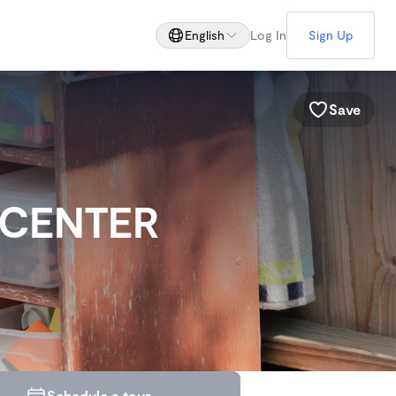
English
Log In
Sign Up
Save
 CENTER
Schedule a tour