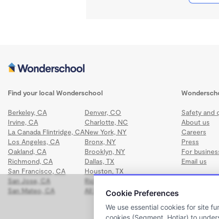
Find your local Wonderschool
Wondersch
Berkeley, CA
Denver, CO
Safety and q
Irvine, CA
Charlotte, NC
About us
La Canada Flintridge, CA
New York, NY
Careers
Los Angeles, CA
Bronx, NY
Press
Oakland, CA
Brooklyn, NY
For busines
Richmond, CA
Dallas, TX
Email us
San Francisco, CA
Houston, TX
San Jose, CA
Richmond, VA
San Mateo, CA
All locations
Cookie Preferences
We use essential cookies for site fu
cookies (Segment, Hotjar) to under