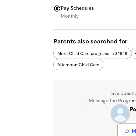
Pay Schedules
Monthly
Parents also searched for
More Child Care programs in 32548
Afternoon Child Care
Have questi
Message the Program 
Po
M