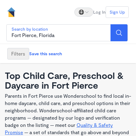
Log In
Sign Up
Search by location
Filters
Save this search
Top Child Care, Preschool &
Daycare in Fort Pierce
Parents in Fort Pierce use Wonderschool to find local in-
home daycare, child care, and preschool options in their
neighborhood. Wonderschool-affiliated child care
programs — designated by our logo and verification
badge on the listing — meet our
Quality & Safety
Promise
— a set of standards that go above and beyond