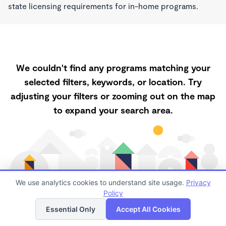
state licensing requirements for in-home programs.
We couldn't find any programs matching your
selected filters, keywords, or location. Try
adjusting your filters or zooming out on the map
to expand your search area.
We use analytics cookies to understand site usage.
Privacy
Policy
List
Map
Essential Only
Accept All Cookies
Finding quality childcare in Fort Pierce has always
been a challenge, and it is especially challenging right