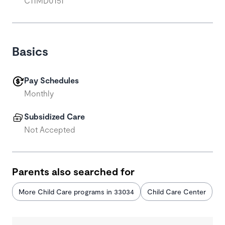
C11MD0151
Basics
Pay Schedules
Monthly
Subsidized Care
Not Accepted
Parents also searched for
More Child Care programs in 33034
Child Care Center