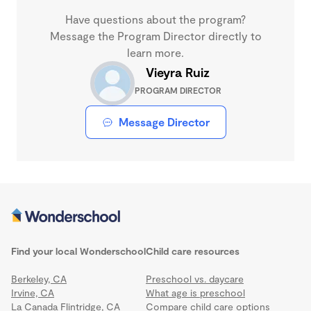
Have questions about the program?
Message the Program Director directly to
learn more.
Vieyra Ruiz
PROGRAM DIRECTOR
Message Director
Find your local Wonderschool
Child care resources
Berkeley, CA
Preschool vs. daycare
Irvine, CA
What age is preschool
La Canada Flintridge, CA
Compare child care options