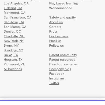
Los Angeles, CA
Play based learning
Oakland, CA
Wonderschool
Richmond, CA
San Francisco, CA
Safety and quality
San Jose, CA
About us
San Mateo, CA
Careers
Denver, CO
Press
Charlotte, NC
For business
New York, NY
Email us
Bronx, NY
Follow us
Brooklyn, NY
Dallas, TX
Parent community
Houston, TX
Parent resources
Richmond, VA
Director resources
All locations
Company blog
Facebook
Instagram
Twitter
Terms
·
Privacy
·
©2026 Wonderschool
·
All rights reserved.
RCMA EVERGLADES II CHILD DEVELOPMENT