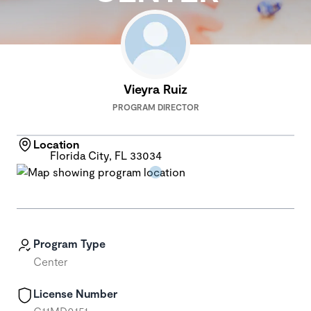
Vieyra Ruiz
PROGRAM DIRECTOR
Location
Florida City, FL 33034
Program Type
Center
License Number