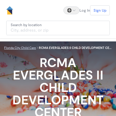
Log In
Sign Up
Search by location
Florida City Child Care
RCMA EVERGLADES II CHILD DEVELOPMENT CENTER
RCMA
EVERGLADES II
CHILD
DEVELOPMENT
CENTER