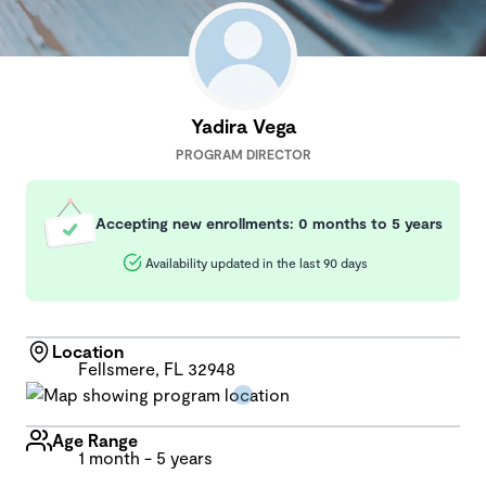
Yadira Vega
PROGRAM DIRECTOR
Accepting new enrollments: 0 months to 5 years
Availability updated in the last 90 days
Location
Fellsmere, FL 32948
Age Range
1 month - 5 years