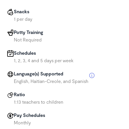
Snacks
1 per day
Potty Training
Not Required
Schedules
1, 2, 3, 4 and 5 days per week
Language(s) Supported
English, Haitian-Creole, and Spanish
Ratio
1:13 teachers to children
Pay Schedules
Monthly