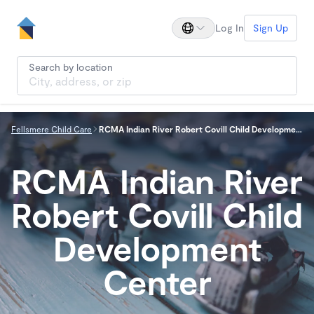
Log In
Sign Up
Search by location
Fellsmere Child Care
RCMA Indian River Robert Covill Child Development Center
RCMA Indian River
Robert Covill Child
Development
Center