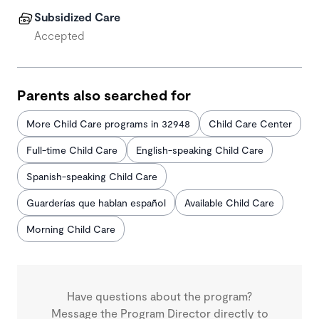
Subsidized Care
Accepted
Parents also searched for
More Child Care programs in 32948
Child Care Center
Full-time Child Care
English-speaking Child Care
Spanish-speaking Child Care
Guarderías que hablan español
Available Child Care
Morning Child Care
Have questions about the program?
Message the Program Director directly to