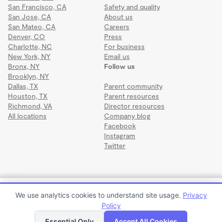
San Francisco, CA
Safety and quality
San Jose, CA
About us
San Mateo, CA
Careers
Denver, CO
Press
Charlotte, NC
For business
New York, NY
Email us
Bronx, NY
Follow us
Brooklyn, NY
Dallas, TX
Parent community
Houston, TX
Parent resources
Richmond, VA
Director resources
All locations
Company blog
Facebook
Instagram
Twitter
Terms
·
Privacy
·
©2026 Wonderschool
·
All rights reserved.
RCMA Indian River Robert Covill Child Development
We use analytics cookies to understand site usage.
Privacy
Center
Policy
Apply to enroll
Tour
Essential Only
Accept All Cookies