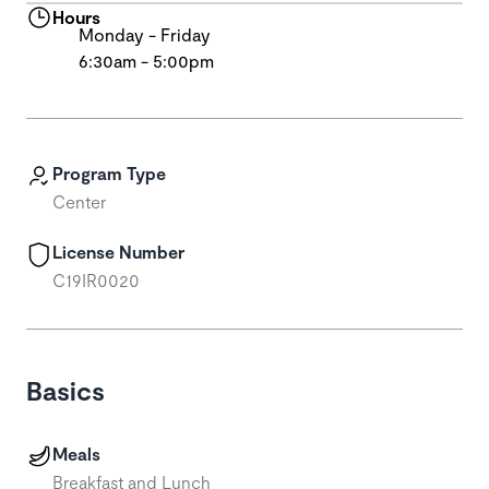
Hours
Monday - Friday
6:30am - 5:00pm
Program Type
Center
License Number
C19IR0020
Basics
Meals
Breakfast and Lunch