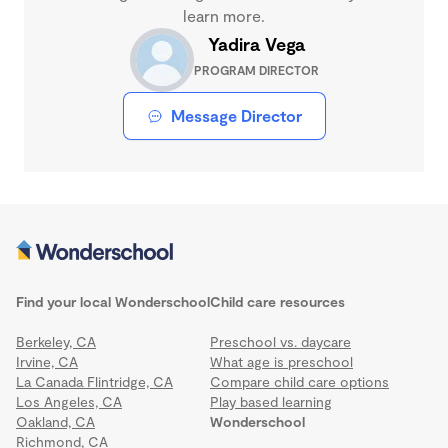
learn more.
Yadira Vega
PROGRAM DIRECTOR
Message Director
Find your local Wonderschool
Child care resources
Berkeley, CA
Preschool vs. daycare
Irvine, CA
What age is preschool
La Canada Flintridge, CA
Compare child care options
Los Angeles, CA
Play based learning
Oakland, CA
Wonderschool
Richmond, CA