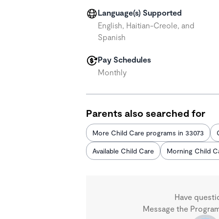
Language(s) Supported
English, Haitian-Creole, and
Spanish
Pay Schedules
Monthly
Parents also searched for
More Child Care programs in 33073
Available Child Care
Morning Child C
Have questi
Message the Program 