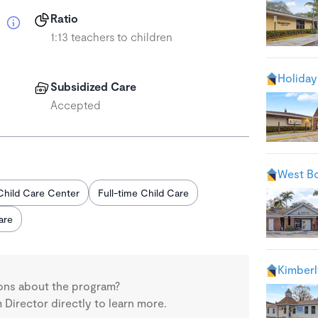
Ratio
1:13 teachers to children
Holiday
Subsidized Care
Accepted
West Bo
Child Care Center
Full-time Child Care
are
Kimberl
ons about the program?
Director directly to learn more.