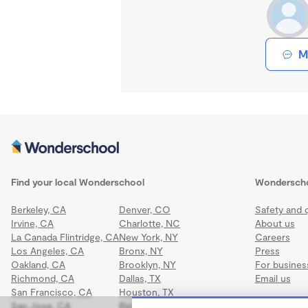
M
Find your local Wonderschool
Wondersch
Berkeley, CA
Denver, CO
Safety and q
Irvine, CA
Charlotte, NC
About us
La Canada Flintridge, CA
New York, NY
Careers
Los Angeles, CA
Bronx, NY
Press
Oakland, CA
Brooklyn, NY
For busines
Richmond, CA
Dallas, TX
Email us
San Francisco, CA
Houston, TX
San Jose, CA
Richmond, VA