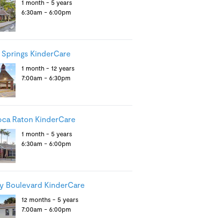
1 month - 5 years
6:30am - 6:00pm
 Springs KinderCare
1 month - 12 years
7:00am - 6:30pm
ca Raton KinderCare
1 month - 5 years
6:30am - 6:00pm
y Boulevard KinderCare
12 months - 5 years
7:00am - 6:00pm