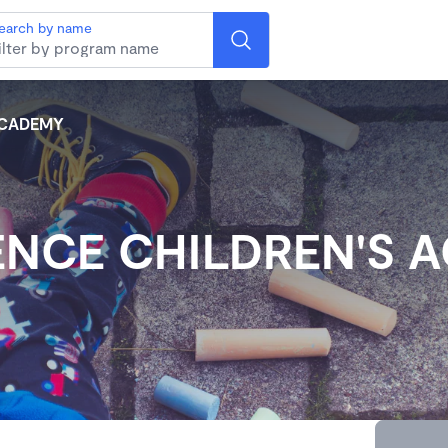
earch by name
ACADEMY
ENCE CHILDREN'S 