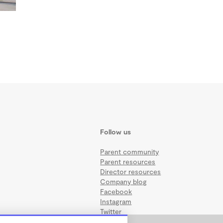
Follow us
Parent community
Parent resources
Director resources
Company blog
Facebook
Instagram
Twitter