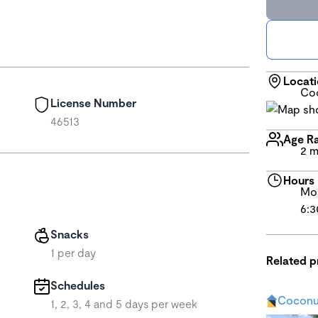
Locat
Coc
License Number
46513
Age R
2 m
Hours
Mon
6:3
Snacks
1 per day
Related 
Schedules
Coconu
1, 2, 3, 4 and 5 days per week