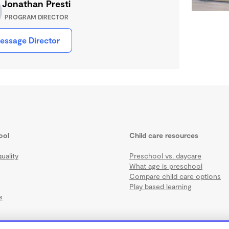
Jonathan Presti
PROGRAM DIRECTOR
essage Director
ool
Child care resources
uality
Preschool vs. daycare
What age is preschool
Compare child care options
Play based learning
s