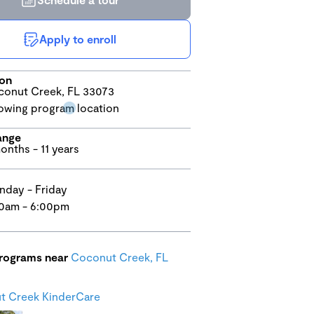
Apply to enroll
ion
onut Creek, FL 33073
ange
onths - 11 years
day - Friday
0am - 6:00pm
programs near
Coconut Creek, FL
t Creek KinderCare