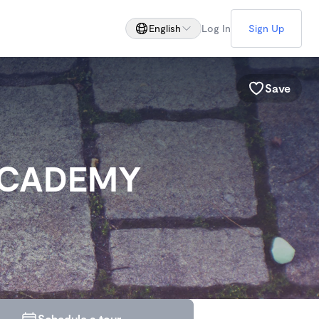
English
Log In
Sign Up
Save
ACADEMY
Schedule a tour