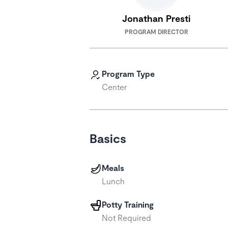
Jonathan Presti
PROGRAM DIRECTOR
Program Type
Center
Basics
Meals
Lunch
Potty Training
Not Required