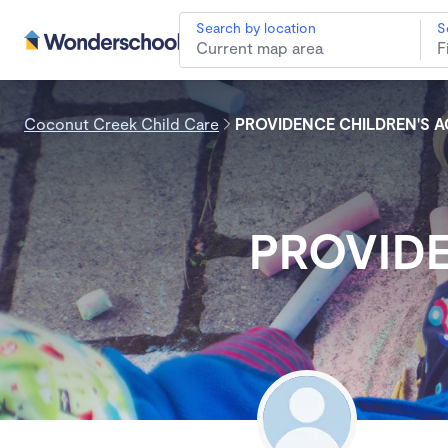
Search by location
S
Coconut Creek Child Care
PROVIDENCE CHILDREN'S 
PROVID