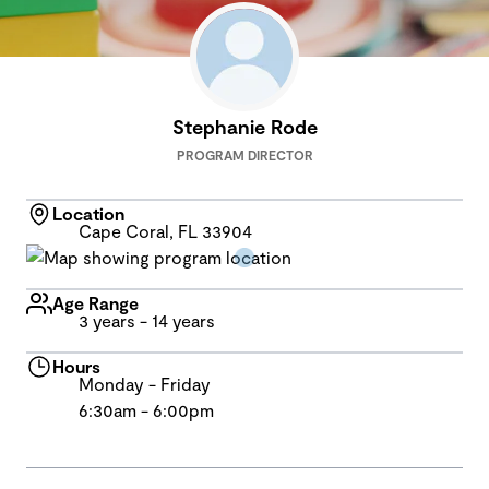
Stephanie Rode
PROGRAM DIRECTOR
Location
Cape Coral, FL 33904
Age Range
3 years - 14 years
Hours
Monday - Friday
6:30am - 6:00pm