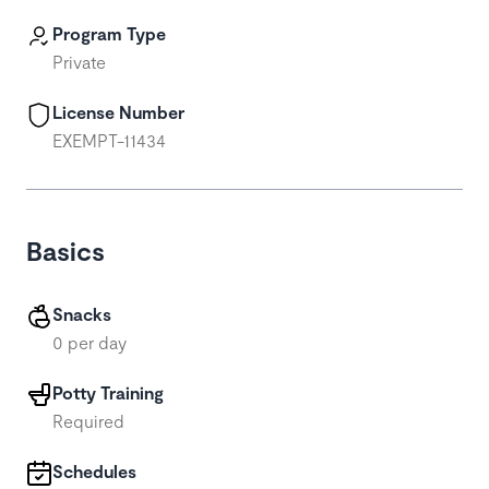
Program Type
Private
License Number
EXEMPT-11434
Basics
Snacks
0 per day
Potty Training
Required
Schedules