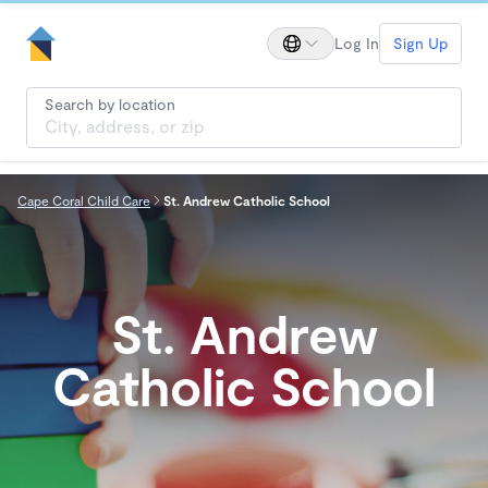
Log In
Sign Up
Search by location
Cape Coral Child Care
St. Andrew Catholic School
St. Andrew
Catholic School