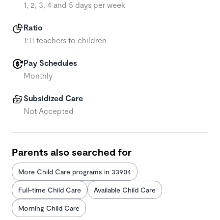
1, 2, 3, 4 and 5 days per week
Ratio
1:11 teachers to children
Pay Schedules
Monthly
Subsidized Care
Not Accepted
Parents also searched for
More Child Care programs in 33904
Full-time Child Care
Available Child Care
Morning Child Care