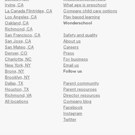
Irvine, CA
What age is preschool
La Canada Flintridge, CA
Compare child care options
Los Angeles, CA
Play based learning
Oakland, CA
Wonderschool
Richmond, CA
San Francisco, CA
Safety and quality
San Jose, CA
About us
San Mateo, CA
Careers
Denver, CO
Press
Charlotte, NC
For business
New York, NY
Email us
Bronx, NY
Follow us
Brooklyn, NY
Dallas, TX
Parent community
Houston, TX
Parent resources
Richmond, VA
Director resources
All locations
Company blog
Facebook
Instagram
Twitter