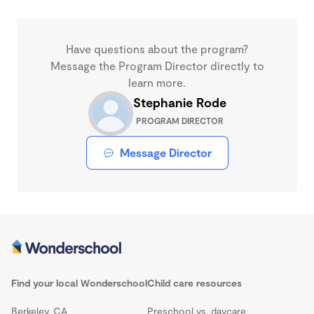
Have questions about the program?
Message the Program Director directly to
learn more.
Stephanie Rode
PROGRAM DIRECTOR
Message Director
Find your local Wonderschool
Child care resources
Berkeley, CA
Preschool vs. daycare