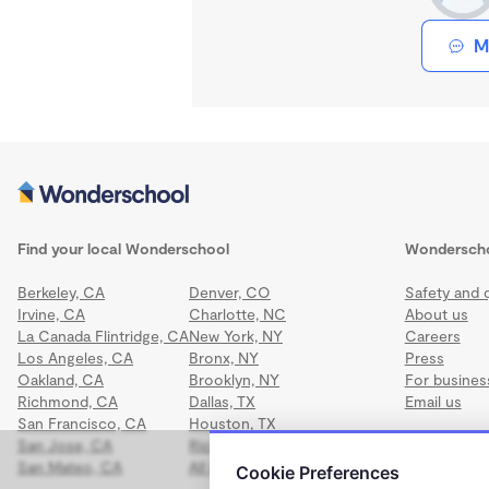
M
Find your local Wonderschool
Wondersch
Berkeley, CA
Denver, CO
Safety and q
Irvine, CA
Charlotte, NC
About us
La Canada Flintridge, CA
New York, NY
Careers
Los Angeles, CA
Bronx, NY
Press
Oakland, CA
Brooklyn, NY
For busines
Richmond, CA
Dallas, TX
Email us
San Francisco, CA
Houston, TX
San Jose, CA
Richmond, VA
San Mateo, CA
All locations
Cookie Preferences