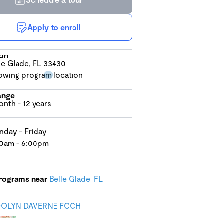
Apply to enroll
ion
le Glade, FL 33430
ange
onth - 12 years
day - Friday
0am - 6:00pm
programs near
Belle Glade, FL
OLYN DAVERNE FCCH