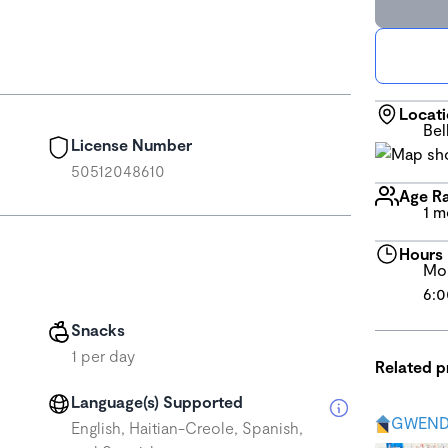
Locat
Bel
License Number
50512048610
Age R
1 m
Hours
Mon
6:0
Snacks
1 per day
Related 
Language(s) Supported
GWEND
English, Haitian-Creole, Spanish,