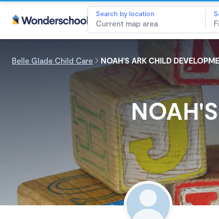
Search by location
S
Belle Glade Child Care
NOAH'S ARK CHILD DEVELOPME
NOAH'S