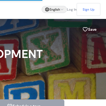
English
Log In
Sign Up
Save
LOPMENT
Schedule a tour