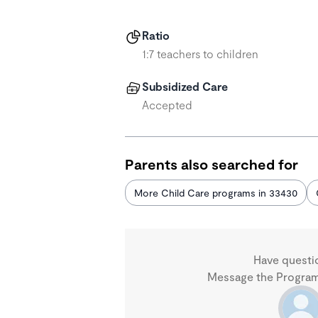
Ratio
1:7 teachers to children
Subsidized Care
Accepted
Parents also searched for
More Child Care programs in 33430
Have questi
Message the Program 