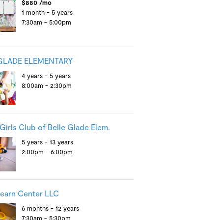
$880 /mo
1 month - 5 years
7:30am - 5:00pm
GLADE ELEMENTARY
4 years - 5 years
8:00am - 2:30pm
Girls Club of Belle Glade Elem.
5 years - 13 years
2:00pm - 6:00pm
Learn Center LLC
6 months - 12 years
7:30am - 5:30pm