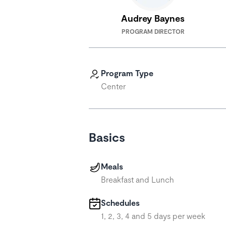
Audrey Baynes
PROGRAM DIRECTOR
Program Type
Center
Basics
Meals
Breakfast and Lunch
Schedules
1, 2, 3, 4 and 5 days per week