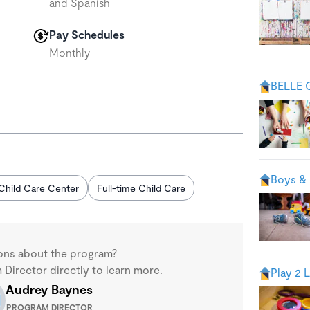
and Spanish
Pay Schedules
Monthly
BELLE 
Boys & 
Child Care Center
Full-time Child Care
ons about the program?
Director directly to learn more.
Play 2 
Audrey Baynes
PROGRAM DIRECTOR