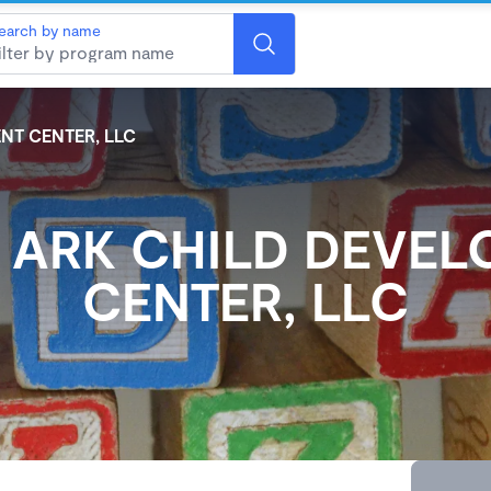
earch by name
NT CENTER, LLC
 ARK CHILD DEVE
CENTER, LLC