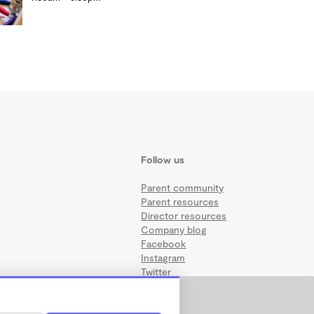
Follow us
Parent community
Parent resources
Director resources
Company blog
Facebook
Instagram
Twitter