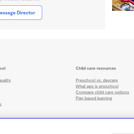
essage Director
ool
Child care resources
uality
Preschool vs. daycare
What age is preschool
Compare child care options
Play based learning
s