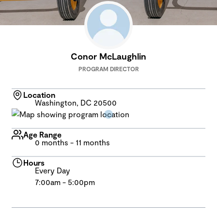
Conor McLaughlin
PROGRAM DIRECTOR
Location
Washington, DC 20500
Age Range
0 months - 11 months
Hours
Every Day
7:00am - 5:00pm