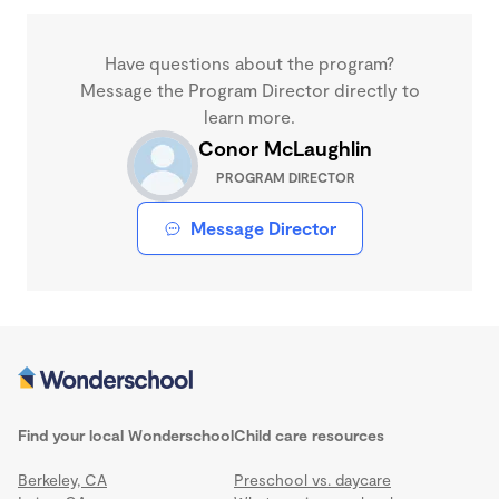
Have questions about the program?
Message the Program Director directly to
learn more.
Conor McLaughlin
PROGRAM DIRECTOR
Message Director
Find your local Wonderschool
Child care resources
Berkeley, CA
Preschool vs. daycare