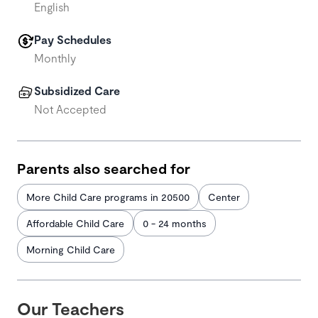
English
Pay Schedules
Monthly
Subsidized Care
Not Accepted
Parents also searched for
More Child Care programs in 20500
Center
Affordable Child Care
0 - 24 months
Morning Child Care
Our Teachers