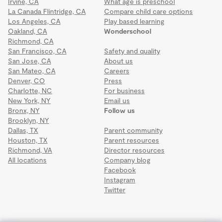
Irvine, CA
What age is preschool
La Canada Flintridge, CA
Compare child care options
Los Angeles, CA
Play based learning
Oakland, CA
Wonderschool
Richmond, CA
San Francisco, CA
Safety and quality
San Jose, CA
About us
San Mateo, CA
Careers
Denver, CO
Press
Charlotte, NC
For business
New York, NY
Email us
Bronx, NY
Follow us
Brooklyn, NY
Dallas, TX
Parent community
Houston, TX
Parent resources
Richmond, VA
Director resources
All locations
Company blog
Facebook
Instagram
Twitter