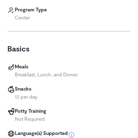
Program Type
Center
Basics
Meals
Breakfast, Lunch, and Dinner
Snacks
12 per day
Potty Training
Not Required
Language(s) Supported