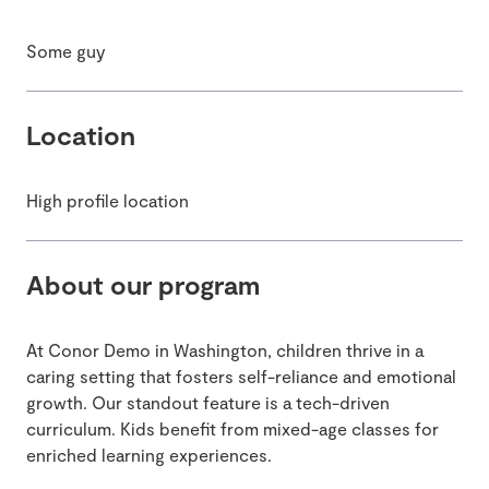
Some guy
Location
High profile location
About our program
At Conor Demo in Washington, children thrive in a
caring setting that fosters self-reliance and emotional
growth. Our standout feature is a tech-driven
curriculum. Kids benefit from mixed-age classes for
enriched learning experiences.