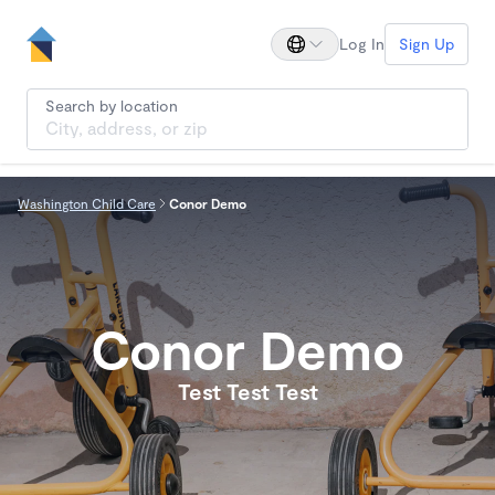
Log In
Sign Up
Search by location
Washington Child Care
Conor Demo
Conor Demo
Test Test Test