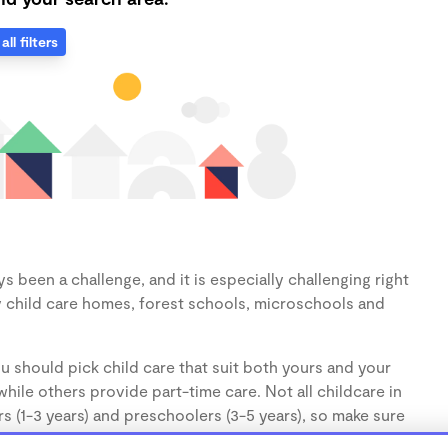
all filters
 been a challenge, and it is especially challenging right
 child care homes, forest schools, microschools and
u should pick child care that suit both yours and your
hile others provide part-time care. Not all childcare in
s (1-3 years) and preschoolers (3-5 years), so make sure
d.