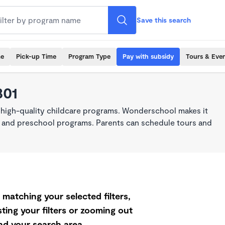
Save this search
me
Pick-up Time
Program Type
Pay with subsidy
Tours & Eve
801
 high-quality childcare programs. Wonderschool makes it
re, and preschool programs. Parents can schedule tours and
matching your selected filters,
ting your filters or zooming out
d your search area.