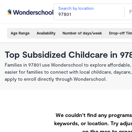
Search by location
Age Range
Availability
Number of days/week
Drop-off Ti
Top Subsidized Childcare in 97
Families in 97801 use Wonderschool to explore affordable,
easier for families to connect with local childcare, dayca
apply to enroll directly through Wonderschool.
We couldn't find any programs 
keywords, or location. Try adjus
on the map to expan