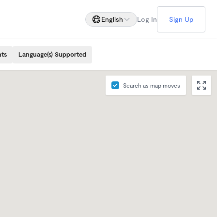
English
Log In
Sign Up
nts
Language(s) Supported
Search as map moves