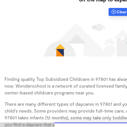
Clear 
Finding quality Top Subsidized Childcare in 97801 has always
now. Wonderschool is a network of curated licensed family
center-based childcare programs near you.
There are many different types of daycares in 97801 and yo
child's needs. Some providers may provide full-time care, w
97801 takes infants (12 months), some may take only toddler
you find a daycare that accommodates the age of your chil