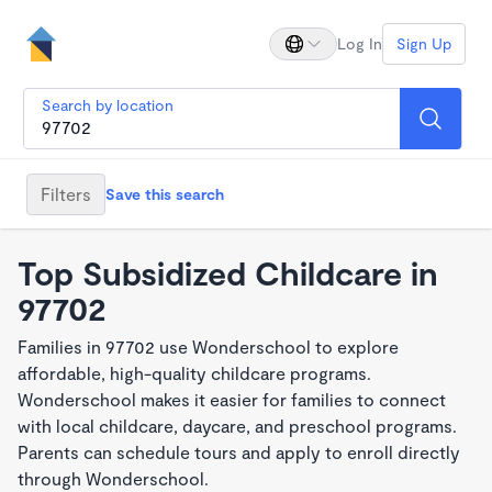
Log In
Sign Up
Search by location
Filters
Save this search
Top Subsidized Childcare in
97702
Families in 97702 use Wonderschool to explore
affordable, high-quality childcare programs.
Wonderschool makes it easier for families to connect
with local childcare, daycare, and preschool programs.
Parents can schedule tours and apply to enroll directly
through Wonderschool.