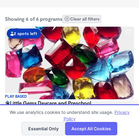
Showing 6 of 6 programs
Clear all filters
2 spots left
PLAY BASED
Little Gems Daycare and Preschool
$120 - $500/wk
We use analytics cookies to understand site usage.
Privacy
7:30am - 6:00pm
Policy
List
Map
Family Child Care
Essential Only
Accept All Cookies
Now enrolling 2 years to 5 years