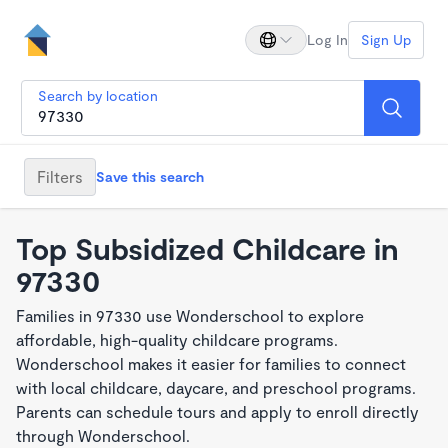
Log In
Sign Up
Search by location
Filters
Save this search
Top Subsidized Childcare in
97330
Families in 97330 use Wonderschool to explore
affordable, high-quality childcare programs.
Wonderschool makes it easier for families to connect
with local childcare, daycare, and preschool programs.
Parents can schedule tours and apply to enroll directly
through Wonderschool.