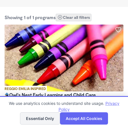
Showing 1 of 1 programs
Clear all filters
REGGIO EMILIA INSPIRED
Owl's Nest Early Learning and Child Care
$900 - $1,075/mo
We use analytics cookies to understand site usage.
Privacy
7:00am - 5:30pm
Policy
List
Map
Family Child Care
Essential Only
Accept All Cookies