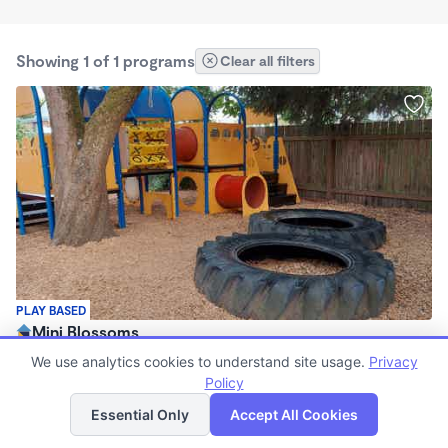
Showing 1 of 1 programs
Clear all filters
PLAY BASED
Mini Blossoms
$280 - $1,250/mo
We use analytics cookies to understand site usage.
Privacy
7:00am - 5:00pm
Policy
List
Map
Family Child Care
Essential Only
Accept All Cookies