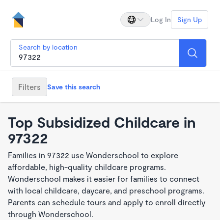
Log In
Sign Up
Search by location
Filters
Save this search
Top Subsidized Childcare in
97322
Families in 97322 use Wonderschool to explore
affordable, high-quality childcare programs.
Wonderschool makes it easier for families to connect
with local childcare, daycare, and preschool programs.
Parents can schedule tours and apply to enroll directly
through Wonderschool.