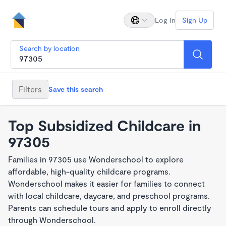
Log In
Sign Up
Search by location
Filters
Save this search
Top Subsidized Childcare in
97305
Families in 97305 use Wonderschool to explore
affordable, high-quality childcare programs.
Wonderschool makes it easier for families to connect
with local childcare, daycare, and preschool programs.
Parents can schedule tours and apply to enroll directly
through Wonderschool.