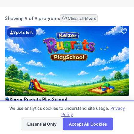
Showing 9 of 9 programs
Clear all filters
Spots left
Keizer Rugrats PlaySchool
6:00am - 5:30pm
We use analytics cookies to understand site usage.
Privacy
Family Child Care
Policy
List
Map
Now enrolling 12 months to 10 years
Essential Only
Accept All Cookies