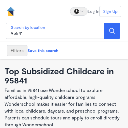
Log In
Sign Up
Search by location
Filters
Save this search
Top Subsidized Childcare in
95841
Families in 95841 use Wonderschool to explore
affordable, high-quality childcare programs.
Wonderschool makes it easier for families to connect
with local childcare, daycare, and preschool programs.
Parents can schedule tours and apply to enroll directly
through Wonderschool.