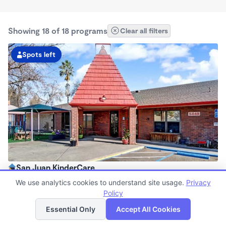
Showing 18 of 18 programs
Clear all filters
Spots left
San Juan KinderCare
6:30am - 6:00pm
We use analytics cookies to understand site usage.
Privacy
Center
Policy
List
Map
Now enrolling all ages
Essential Only
Accept All Cookies