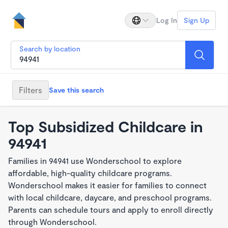
Log In
Sign Up
Search by location
Filters
Save this search
Top Subsidized Childcare in
94941
Families in 94941 use Wonderschool to explore
affordable, high-quality childcare programs.
Wonderschool makes it easier for families to connect
with local childcare, daycare, and preschool programs.
Parents can schedule tours and apply to enroll directly
through Wonderschool.