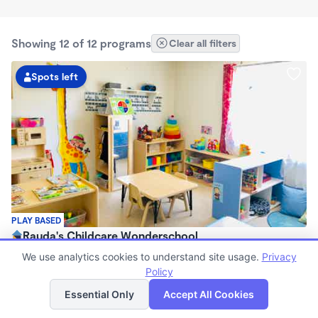
Showing 12 of 12 programs
Clear all filters
Spots left
PLAY BASED
Rauda's Childcare Wonderschool
$1,700 /mo
We use analytics cookies to understand site usage.
Privacy
6:00am - 6:00pm
Policy
List
Map
Family Child Care
Essential Only
Accept All Cookies
(1)
Now enrolling 2 years to 4 years