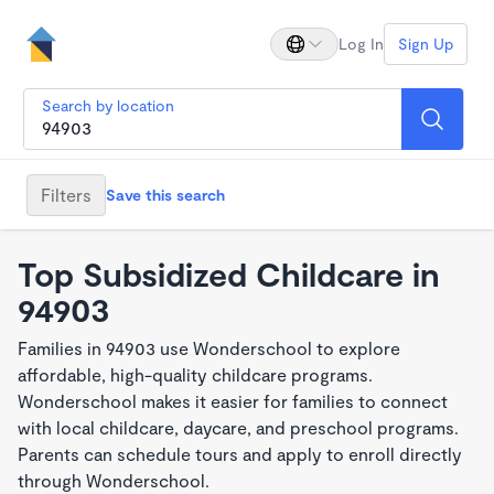
Log In
Sign Up
Search by location
Filters
Save this search
Top Subsidized Childcare in
94903
Families in 94903 use Wonderschool to explore
affordable, high-quality childcare programs.
Wonderschool makes it easier for families to connect
with local childcare, daycare, and preschool programs.
Parents can schedule tours and apply to enroll directly
through Wonderschool.