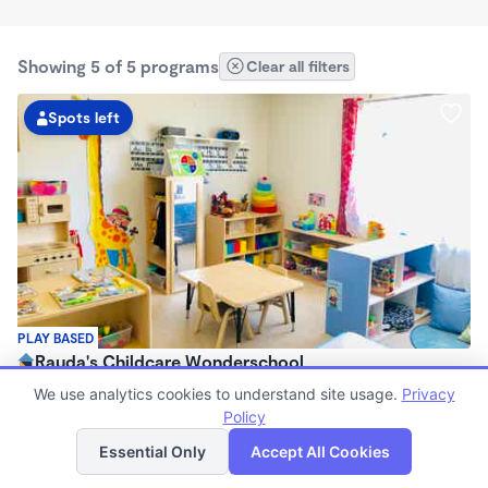
Showing 5 of 5 programs
Clear all filters
Spots left
PLAY BASED
Rauda's Childcare Wonderschool
$1,700 /mo
We use analytics cookies to understand site usage.
Privacy
6:00am - 6:00pm
Policy
List
Map
Family Child Care
Essential Only
Accept All Cookies
(1)
Now enrolling 2 years to 4 years