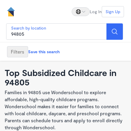
Log In
Sign Up
Search by location
Filters
Save this search
Top Subsidized Childcare in
94805
Families in 94805 use Wonderschool to explore
affordable, high-quality childcare programs.
Wonderschool makes it easier for families to connect
with local childcare, daycare, and preschool programs.
Parents can schedule tours and apply to enroll directly
through Wonderschool.