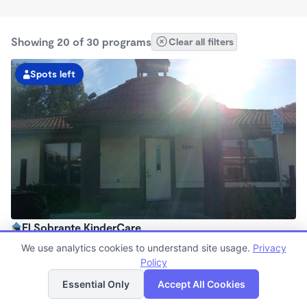
Showing 20 of 30 programs
Clear all filters
Spots left
El Sobrante KinderCare
7:00am - 6:00pm
We use analytics cookies to understand site usage.
Privacy
Center
Policy
List
Map
Now enrolling all ages
Essential Only
Accept All Cookies