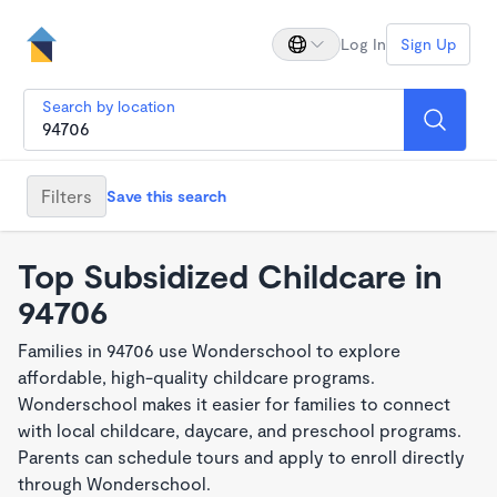
Log In
Sign Up
Search by location
Filters
Save this search
Top Subsidized Childcare in
94706
Families in 94706 use Wonderschool to explore
affordable, high-quality childcare programs.
Wonderschool makes it easier for families to connect
with local childcare, daycare, and preschool programs.
Parents can schedule tours and apply to enroll directly
through Wonderschool.