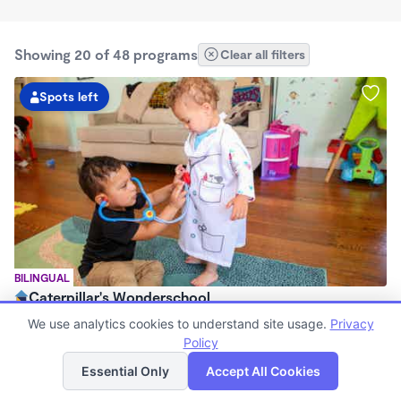
Showing 20 of 48 programs
Clear all filters
Spots left
BILINGUAL
Caterpillar's Wonderschool
$1,000 - $2,200/mo
We use analytics cookies to understand site usage.
Privacy
7:30am - 5:00pm
Policy
List
Map
Family Child Care
Essential Only
Accept All Cookies
(97)
Now enrolling 0 months to 2 years