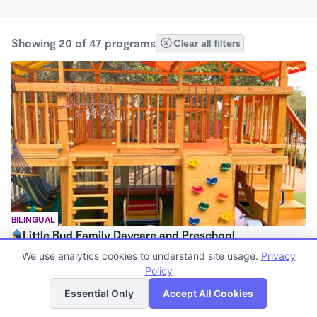
Showing 20 of 47 programs
Clear all filters
BILINGUAL
Little Bud Family Daycare and Preschool
$1,200 - $1,500/mo
We use analytics cookies to understand site usage.
Privacy
8:00am - 6:00pm
Policy
List
Map
Family Child Care
Essential Only
Accept All Cookies