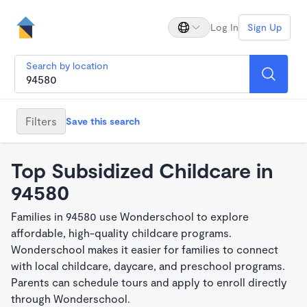
Log In
Sign Up
Search by location
Filters
Save this search
Top Subsidized Childcare in
94580
Families in 94580 use Wonderschool to explore
affordable, high-quality childcare programs.
Wonderschool makes it easier for families to connect
with local childcare, daycare, and preschool programs.
Parents can schedule tours and apply to enroll directly
through Wonderschool.