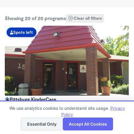
Showing 20 of 20 programs
Clear all filters
Spots left
Pittsburg KinderCare
6:00am - 6:00pm
We use analytics cookies to understand site usage.
Privacy
Center
Policy
List
Map
Now enrolling all ages
Essential Only
Accept All Cookies