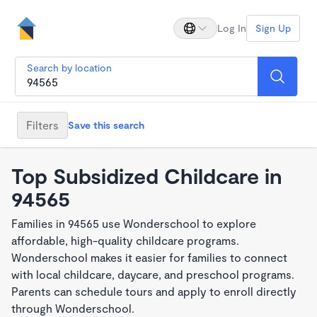
Log In
Sign Up
Search by location
Filters
Save this search
Top Subsidized Childcare in
94565
Families in 94565 use Wonderschool to explore
affordable, high-quality childcare programs.
Wonderschool makes it easier for families to connect
with local childcare, daycare, and preschool programs.
Parents can schedule tours and apply to enroll directly
through Wonderschool.