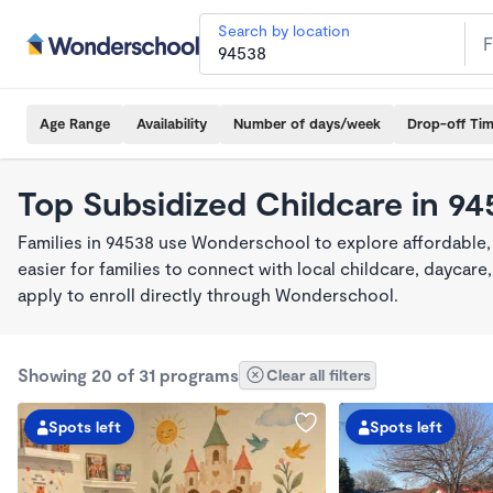
Search by location
Age Range
Availability
Number of days/week
Drop-off Ti
Top Subsidized Childcare in 9
Families in 94538 use Wonderschool to explore affordable,
easier for families to connect with local childcare, dayca
apply to enroll directly through Wonderschool.
Showing 20 of 31 programs
Clear all filters
Spots left
Spots left