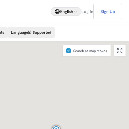
English
Log In
Sign Up
nts
Language(s) Supported
Search as map moves