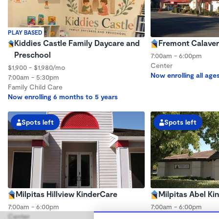
PLAY BASED
Kiddies Castle Family Daycare and
Fremont Calaver
Preschool
7:00am - 6:00pm
Center
$1,900 - $1,980/mo
Now enrolling all age
7:00am - 5:30pm
Family Child Care
Now enrolling 6 months to 5 years
Spots left
Spots left
Milpitas Hillview KinderCare
Milpitas Abel Ki
7:00am - 6:00pm
7:00am - 6:00pm
Center
Center