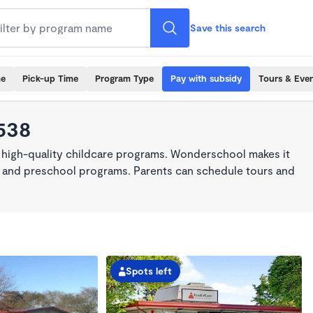
Save this search
me
Pick-up Time
Program Type
Pay with subsidy
Tours & Eve
4538
 high-quality childcare programs. Wonderschool makes it
re, and preschool programs. Parents can schedule tours and
Spots left