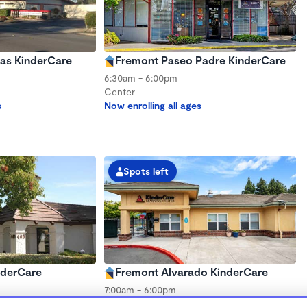
as KinderCare
Fremont Paseo Padre KinderCare
6:30am - 6:00pm
Center
s
Now enrolling all ages
Spots left
nderCare
Fremont Alvarado KinderCare
7:00am - 6:00pm
Center