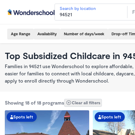
Search by location
Age Range
Availability
Number of days/week
Drop-off Ti
Top Subsidized Childcare in 94
Families in 94521 use Wonderschool to explore affordable,
easier for families to connect with local childcare, dayca
apply to enroll directly through Wonderschool.
Showing 18 of 18 programs
Clear all filters
Spots left
Spots left