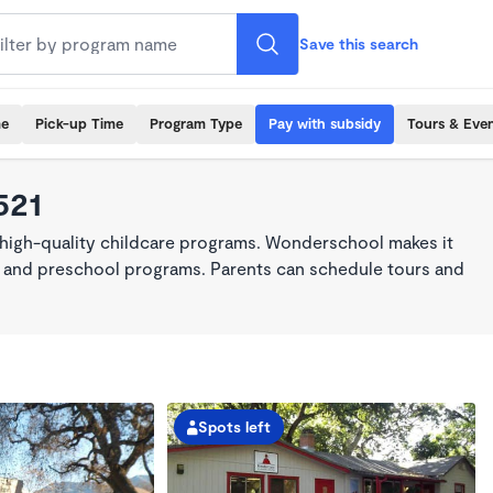
Save this search
me
Pick-up Time
Program Type
Pay with subsidy
Tours & Eve
521
 high-quality childcare programs. Wonderschool makes it
re, and preschool programs. Parents can schedule tours and
Spots left