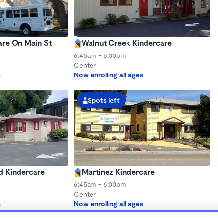
are On Main St
Walnut Creek Kindercare
6:45am - 6:00pm
Center
s
Now enrolling all ages
Spots left
d Kindercare
Martinez Kindercare
6:45am - 6:00pm
Center
s
Now enrolling all ages