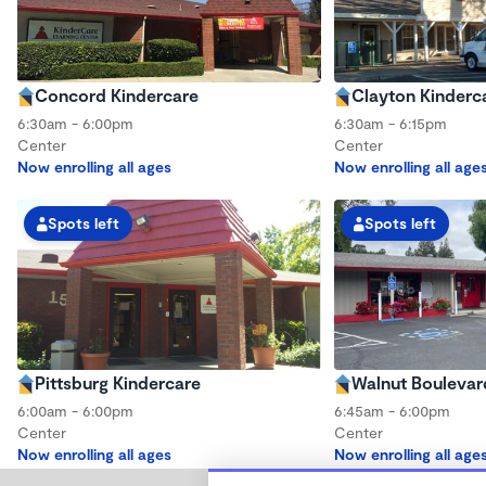
Concord Kindercare
Clayton Kinderc
6:30am - 6:00pm
6:30am - 6:15pm
Center
Center
Now enrolling all ages
Now enrolling all age
Spots left
Spots left
Pittsburg Kindercare
Walnut Boulevar
6:00am - 6:00pm
6:45am - 6:00pm
Center
Center
Now enrolling all ages
Now enrolling all age