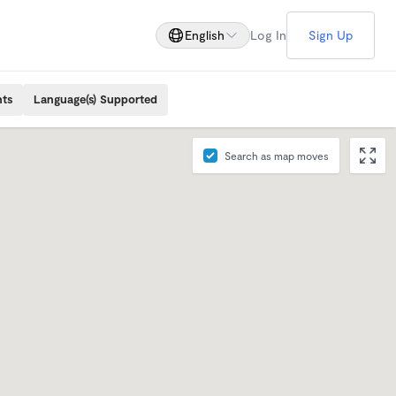
English
Log In
Sign Up
nts
Language(s) Supported
Search as map moves