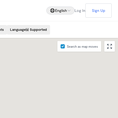
English
Log In
Sign Up
nts
Language(s) Supported
Search as map moves