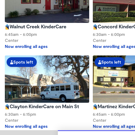
Walnut Creek KinderCare
Concord Kinder
6:45am - 6:00pm
6:30am - 6:00pm
Center
Center
Now enrolling all ages
Now enrolling all age
Spots left
Spots left
Clayton KinderCare on Main St
Martinez Kinder
6:30am - 6:15pm
6:45am - 6:00pm
Center
Center
Now enrolling all ages
Now enrolling all age