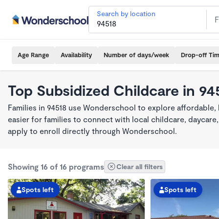
Search by location
Age Range
Availability
Number of days/week
Drop-off Ti
Top Subsidized Childcare in 94
Families in 94518 use Wonderschool to explore affordable,
easier for families to connect with local childcare, dayca
apply to enroll directly through Wonderschool.
Showing 16 of 16 programs
Clear all filters
Spots left
Spots left