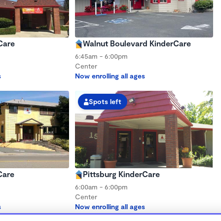
Care
Walnut Boulevard KinderCare
6:45am - 6:00pm
Center
s
Now enrolling all ages
Spots left
Care
Pittsburg KinderCare
6:00am - 6:00pm
Center
s
Now enrolling all ages