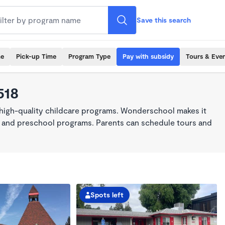
Save this search
me
Pick-up Time
Program Type
Pay with subsidy
Tours & Eve
518
 high-quality childcare programs. Wonderschool makes it
re, and preschool programs. Parents can schedule tours and
Spots left