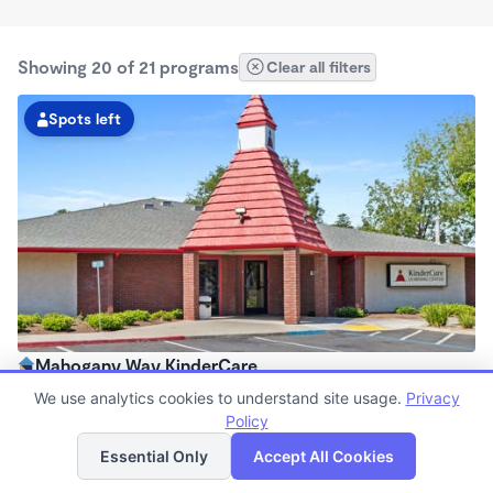
Showing 20 of 21 programs
Clear all filters
Spots left
Mahogany Way KinderCare
6:15am - 6:00pm
We use analytics cookies to understand site usage.
Privacy
Center
Policy
List
Map
Now enrolling all ages
Essential Only
Accept All Cookies