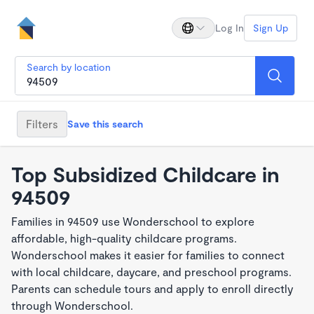
Log In
Sign Up
Search by location
Filters
Save this search
Top Subsidized Childcare in
94509
Families in 94509 use Wonderschool to explore
affordable, high-quality childcare programs.
Wonderschool makes it easier for families to connect
with local childcare, daycare, and preschool programs.
Parents can schedule tours and apply to enroll directly
through Wonderschool.