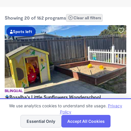
Showing 20 of 162 programs
Clear all filters
Spots left
BILINGUAL
Rosalba's Little Sunflowers Wonderschool
$90 - $18,509/mo
We use analytics cookies to understand site usage.
Privacy
6:00am - 5:00pm
Policy
List
Map
Family Child Care
Essential Only
Accept All Cookies
(8)
Now enrolling 3 months to 5 years