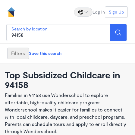
Log In
Sign Up
Search by location
Filters
Save this search
Top Subsidized Childcare in
94158
Families in 94158 use Wonderschool to explore
affordable, high-quality childcare programs.
Wonderschool makes it easier for families to connect
with local childcare, daycare, and preschool programs.
Parents can schedule tours and apply to enroll directly
through Wonderschool.