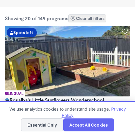
Showing 20 of 149 programs
Clear all filters
Spots left
BILINGUAL
Rosalba's Little Sunflowers Wonderschool
$90 - $18,509/mo
We use analytics cookies to understand site usage.
Privacy
6:00am - 5:00pm
Policy
List
Map
Family Child Care
Essential Only
Accept All Cookies
(8)
Now enrolling 3 months to 5 years