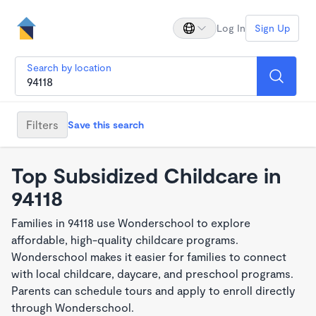
Log In
Sign Up
Search by location
Filters
Save this search
Top Subsidized Childcare in
94118
Families in 94118 use Wonderschool to explore
affordable, high-quality childcare programs.
Wonderschool makes it easier for families to connect
with local childcare, daycare, and preschool programs.
Parents can schedule tours and apply to enroll directly
through Wonderschool.