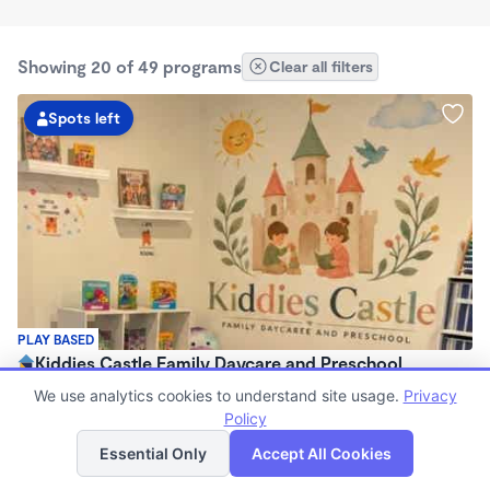
Showing 20 of 49 programs
Clear all filters
Spots left
PLAY BASED
Kiddies Castle Family Daycare and Preschool
$1,900 - $1,980/mo
We use analytics cookies to understand site usage.
Privacy
7:00am - 5:30pm
Policy
List
Map
Family Child Care
Essential Only
Accept All Cookies
Now enrolling 6 months to 5 years