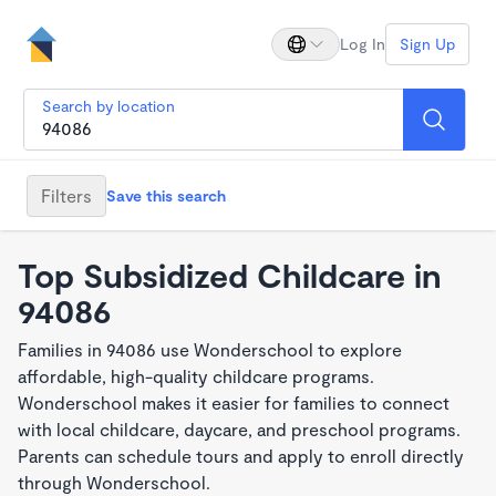
Log In
Sign Up
Search by location
Filters
Save this search
Top Subsidized Childcare in
94086
Families in 94086 use Wonderschool to explore
affordable, high-quality childcare programs.
Wonderschool makes it easier for families to connect
with local childcare, daycare, and preschool programs.
Parents can schedule tours and apply to enroll directly
through Wonderschool.