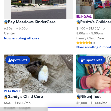
BILINGUAL
Bay Meadows KinderCare
Rosita's Childca
6:30am - 6:00pm
$1,100 - $1,900/mo
Center
8:00am - 5:00pm
Now enrolling all ages
Family Child Care
(4)
Now enrolling 0 mont
Spots left
2 spots left
PLAY BASED
Sandy's Child Care
Nikunj Test
$670 - $1,900/mo
$2,000 - $2,500/mo
8:30am - 5:00pm
7:00am - 5:00pm