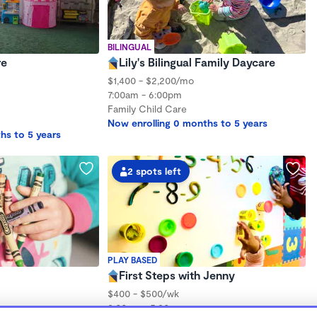
BILINGUAL
re
Lily's Bilingual Family Daycare
$1,400 - $2,200/mo
7:00am - 6:00pm
Family Child Care
Now enrolling 0 months to 5 years
hs to 5 years
2 spots left
PLAY BASED
First Steps with Jenny
$400 - $500/wk
8:00am - 5:30pm