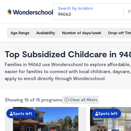
Search by location
Age Range
Availability
Number of days/week
Drop-off Ti
Top Subsidized Childcare in 94
Families in 94062 use Wonderschool to explore affordable,
easier for families to connect with local childcare, dayca
apply to enroll directly through Wonderschool.
Showing 15 of 15 programs
Clear all filters
Spots left
Spots left