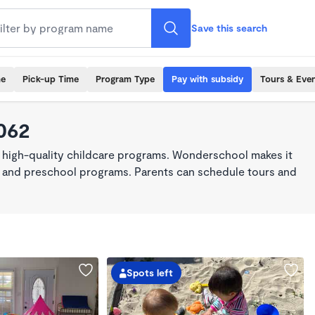
Save this search
me
Pick-up Time
Program Type
Pay with subsidy
Tours & Eve
062
 high-quality childcare programs. Wonderschool makes it
re, and preschool programs. Parents can schedule tours and
Spots left