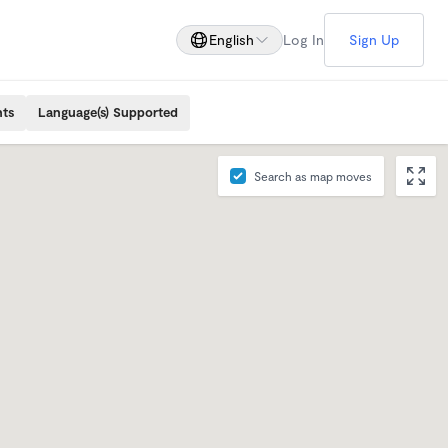
English
Log In
Sign Up
nts
Language(s) Supported
Search as map moves