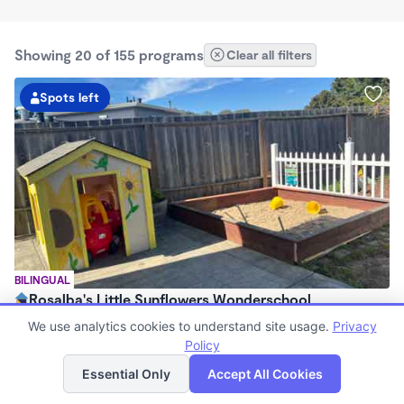
Showing 20 of 155 programs
Clear all filters
Spots left
BILINGUAL
Rosalba's Little Sunflowers Wonderschool
$90 - $18,509/mo
We use analytics cookies to understand site usage.
Privacy
6:00am - 5:00pm
Policy
List
Map
Family Child Care
Essential Only
Accept All Cookies
(8)
Now enrolling 3 months to 5 years