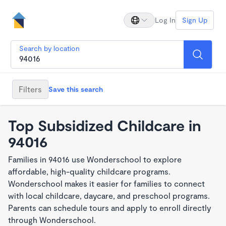
Log In
Sign Up
Search by location
Filters
Save this search
Top Subsidized Childcare in
94016
Families in 94016 use Wonderschool to explore
affordable, high-quality childcare programs.
Wonderschool makes it easier for families to connect
with local childcare, daycare, and preschool programs.
Parents can schedule tours and apply to enroll directly
through Wonderschool.