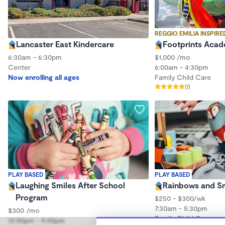
REGGIO EMILIA INSPIRE
Lancaster East Kindercare
Footprints Aca
6:30am - 6:30pm
$1,000 /mo
Center
6:00am - 4:30pm
Now enrolling all ages
Family Child Care
(1)
PLAY BASED
PLAY BASED
Laughing Smiles After School
Rainbows and Sm
Program
$250 - $300/wk
7:30am - 5:30pm
$300 /mo
Family Child Care
12:00pm - 9:00pm