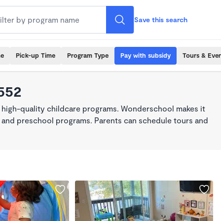
Save this search
me
Pick-up Time
Program Type
Pay with subsidy
Tours & Eve
3552
 high-quality childcare programs. Wonderschool makes it
re, and preschool programs. Parents can schedule tours and