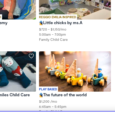
D
REGGIO EMILIA INSPIRED
demy
Little chicks by ms.A
$720 - $1,150/mo
5:00am - 7:00pm
Family Child Care
PLAY BASED
iles Child Care
The future of the world
$1,200 /mo
6:45am - 5:45pm
Family Child Care