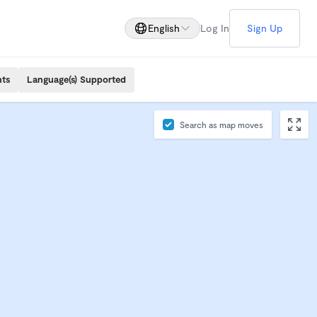
English
Log In
Sign Up
nts
Language(s) Supported
Search as map moves