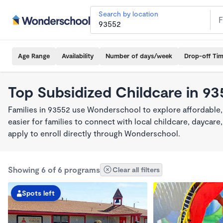
Search by location
Age Range
Availability
Number of days/week
Drop-off Ti
Top Subsidized Childcare in 9
Families in 93552 use Wonderschool to explore affordable,
easier for families to connect with local childcare, dayca
apply to enroll directly through Wonderschool.
Showing 6 of 6 programs
Clear all filters
Spots left