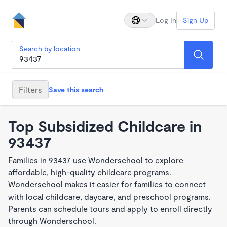
Log In
Sign Up
Search by location
Filters
Save this search
Top Subsidized Childcare in
93437
Families in 93437 use Wonderschool to explore
affordable, high-quality childcare programs.
Wonderschool makes it easier for families to connect
with local childcare, daycare, and preschool programs.
Parents can schedule tours and apply to enroll directly
through Wonderschool.