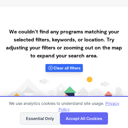
We couldn't find any programs matching your
selected filters, keywords, or location. Try
adjusting your filters or zooming out on the map
to expand your search area.
Clear all filters
We use analytics cookies to understand site usage.
Privacy
Policy
List
Map
Essential Only
Accept All Cookies
Finding quality Top Subsidized Childcare in 93437 has