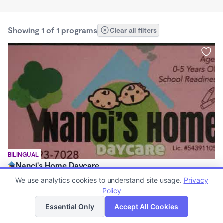
Showing 1 of 1 programs
Clear all filters
BILINGUAL
Nanci's Home Daycare
$225 - $250/wk
We use analytics cookies to understand site usage.
Privacy
7:30am - 5:30pm
Policy
List
Map
Family Child Care
Essential Only
Accept All Cookies