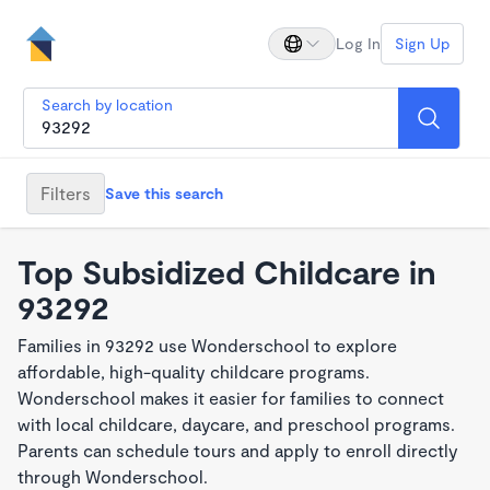
Log In
Sign Up
Search by location
Filters
Save this search
Top Subsidized Childcare in
93292
Families in 93292 use Wonderschool to explore
affordable, high-quality childcare programs.
Wonderschool makes it easier for families to connect
with local childcare, daycare, and preschool programs.
Parents can schedule tours and apply to enroll directly
through Wonderschool.