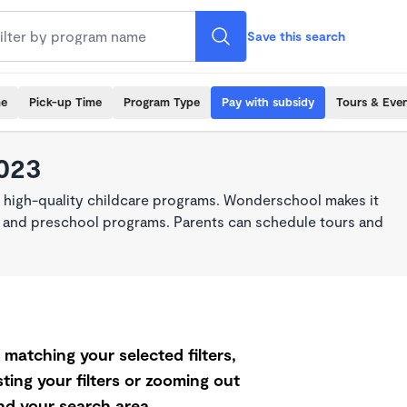
Save this search
me
Pick-up Time
Program Type
Pay with subsidy
Tours & Eve
3023
, high-quality childcare programs. Wonderschool makes it
re, and preschool programs. Parents can schedule tours and
matching your selected filters,
ting your filters or zooming out
d your search area.