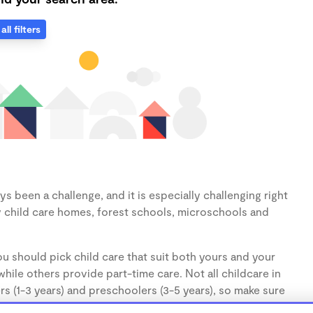
all filters
s been a challenge, and it is especially challenging right
 child care homes, forest schools, microschools and
u should pick child care that suit both yours and your
hile others provide part-time care. Not all childcare in
s (1-3 years) and preschoolers (3-5 years), so make sure
d.