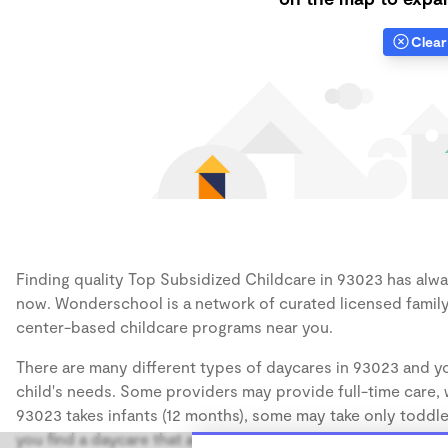
Clear 
Finding quality Top Subsidized Childcare in 93023 has alway
now. Wonderschool is a network of curated licensed family
center-based childcare programs near you.
There are many different types of daycares in 93023 and yo
child's needs. Some providers may provide full-time care, w
93023 takes infants (12 months), some may take only toddler
you find a daycare that accommodates the age of your chil