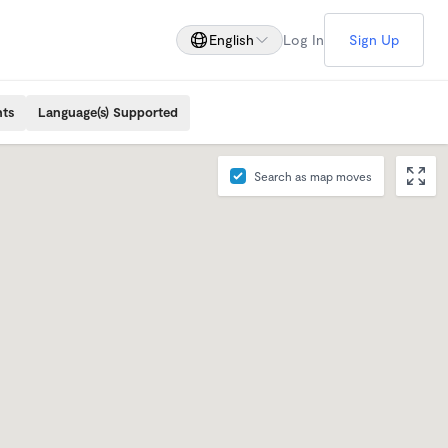
English
Log In
Sign Up
nts
Language(s) Supported
Search as map moves