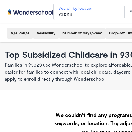
Search by location
Age Range
Availability
Number of days/week
Drop-off Ti
Top Subsidized Childcare in 9
Families in 93023 use Wonderschool to explore affordable
easier for families to connect with local childcare, dayca
apply to enroll directly through Wonderschool.
We couldn't find any programs 
keywords, or location. Try adjus
on the map to expan