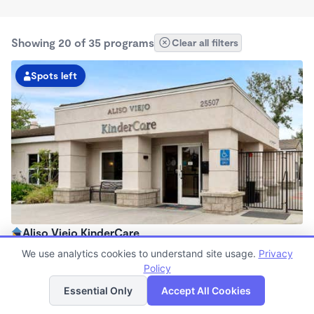
Showing 20 of 35 programs
Clear all filters
Spots left
Aliso Viejo KinderCare
6:30am - 6:30pm
We use analytics cookies to understand site usage.
Privacy
Center
Policy
List
Map
Now enrolling all ages
Essential Only
Accept All Cookies