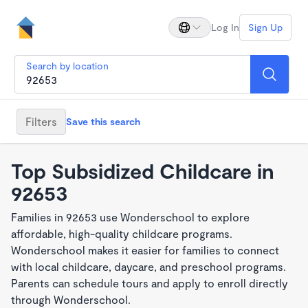
Log In
Sign Up
Search by location
Filters
Save this search
Top Subsidized Childcare in
92653
Families in 92653 use Wonderschool to explore
affordable, high-quality childcare programs.
Wonderschool makes it easier for families to connect
with local childcare, daycare, and preschool programs.
Parents can schedule tours and apply to enroll directly
through Wonderschool.