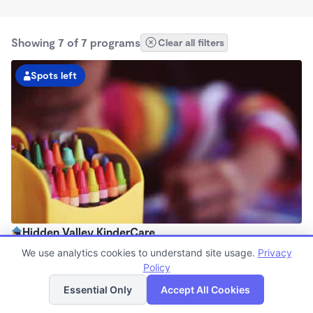
Showing 7 of 7 programs
Clear all filters
Spots left
Hidden Valley KinderCare
6:00am - 6:30pm
We use analytics cookies to understand site usage.
Privacy
Center
Policy
List
Map
Now enrolling all ages
Essential Only
Accept All Cookies