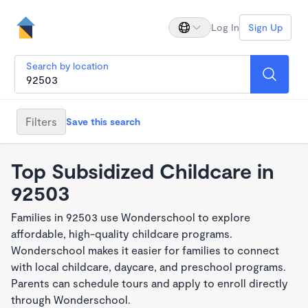
Log In
Sign Up
Search by location
Filters
Save this search
Top Subsidized Childcare in
92503
Families in 92503 use Wonderschool to explore
affordable, high-quality childcare programs.
Wonderschool makes it easier for families to connect
with local childcare, daycare, and preschool programs.
Parents can schedule tours and apply to enroll directly
through Wonderschool.