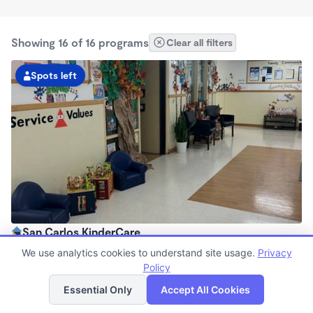
Showing 16 of 16 programs
Clear all filters
Spots left
San Carlos KinderCare
6:00am - 5:30pm
We use analytics cookies to understand site usage.
Privacy
Center
Policy
List
Map
Now enrolling all ages
Essential Only
Accept All Cookies