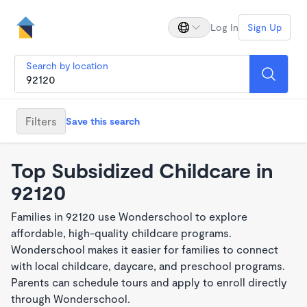
Log In
Sign Up
Search by location
Filters
Save this search
Top Subsidized Childcare in
92120
Families in 92120 use Wonderschool to explore
affordable, high-quality childcare programs.
Wonderschool makes it easier for families to connect
with local childcare, daycare, and preschool programs.
Parents can schedule tours and apply to enroll directly
through Wonderschool.