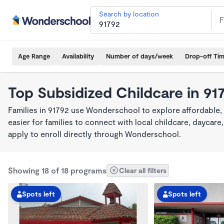
Search by location
Age Range
Availability
Number of days/week
Drop-off Ti
Top Subsidized Childcare in 91
Families in 91792 use Wonderschool to explore affordable,
easier for families to connect with local childcare, dayca
apply to enroll directly through Wonderschool.
Showing 18 of 18 programs
Clear all filters
Spots left
Spots left