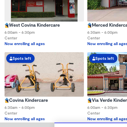
West Covina Kindercare
Merced Kinderc
6:00am - 6:30pm
6:30am - 6:00pm
Center
Center
Now enrolling all ages
Now enrolling all age
Spots left
Spots left
Covina Kindercare
Via Verde Kinde
6:30am - 6:00pm
6:00am - 6:30pm
Center
Center
Now enrolling all ages
Now enrolling all age