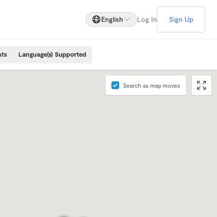
English
Log In
Sign Up
nts
Language(s) Supported
Search as map moves