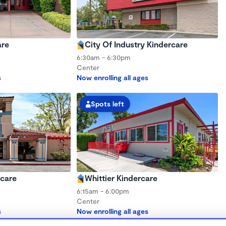
are
City Of Industry Kindercare
6:30am - 6:30pm
Center
s
Now enrolling all ages
Spots left
rcare
Whittier Kindercare
6:15am - 6:00pm
Center
s
Now enrolling all ages