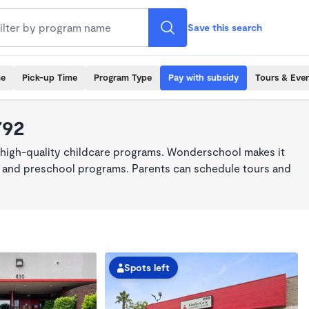
Save this search
me
Pick-up Time
Program Type
Pay with subsidy
Tours & Eve
792
 high-quality childcare programs. Wonderschool makes it
re, and preschool programs. Parents can schedule tours and
Spots left