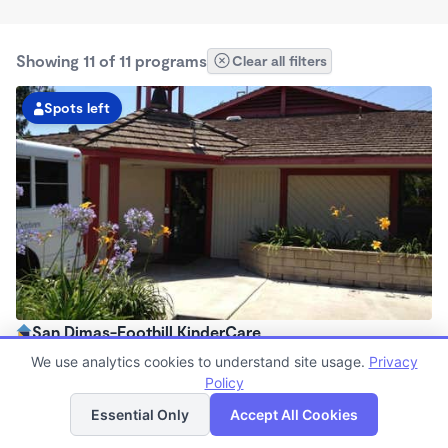
Showing 11 of 11 programs
Clear all filters
Spots left
San Dimas-Foothill KinderCare
6:00am - 6:30pm
We use analytics cookies to understand site usage.
Privacy
Center
Policy
List
Map
Now enrolling all ages
Essential Only
Accept All Cookies