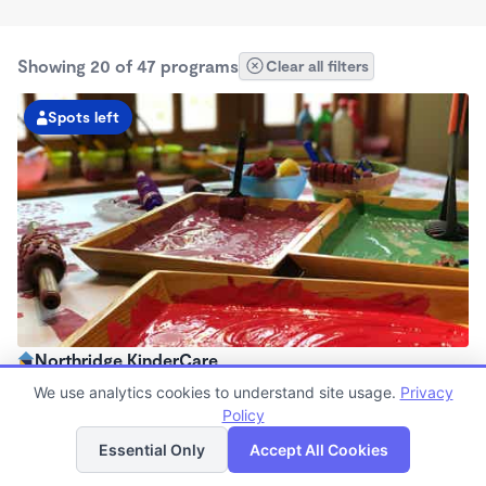
Showing 20 of 47 programs
Clear all filters
Spots left
Northridge KinderCare
6:30am - 6:00pm
We use analytics cookies to understand site usage.
Privacy
Center
Policy
List
Map
Now enrolling all ages
Essential Only
Accept All Cookies