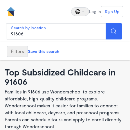
Log In
Sign Up
Search by location
Filters
Save this search
Top Subsidized Childcare in
91606
Families in 91606 use Wonderschool to explore
affordable, high-quality childcare programs.
Wonderschool makes it easier for families to connect
with local childcare, daycare, and preschool programs.
Parents can schedule tours and apply to enroll directly
through Wonderschool.