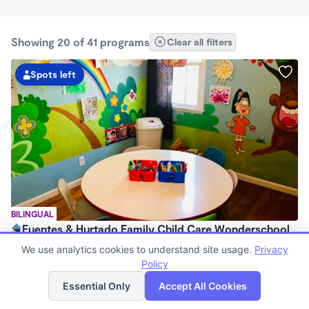
Showing 20 of 41 programs
Clear all filters
Spots left
BILINGUAL
Fuentes & Hurtado Family Child Care Wonderschool
$1,400 - $1,500/mo
We use analytics cookies to understand site usage.
Privacy
7:00am - 5:30pm
Policy
List
Map
Family Child Care
Essential Only
Accept All Cookies
(2)
Now enrolling 0 months to 5 years