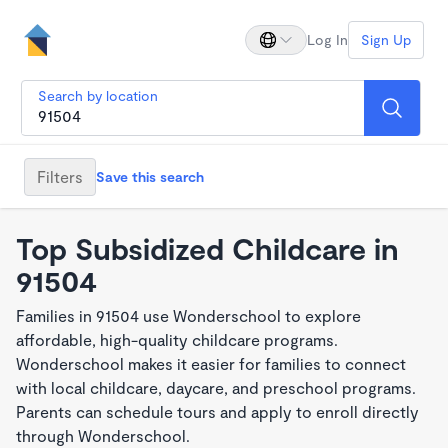
Log In
Sign Up
Search by location
Filters
Save this search
Top Subsidized Childcare in
91504
Families in 91504 use Wonderschool to explore
affordable, high-quality childcare programs.
Wonderschool makes it easier for families to connect
with local childcare, daycare, and preschool programs.
Parents can schedule tours and apply to enroll directly
through Wonderschool.