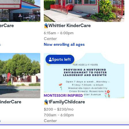
erCare
Whittier KinderCare
6:15am - 6:00pm
Center
s
Now enrolling all ages
Spots left
MONTESSORI INSPIRED
inderCare
1FamilyChildcare
$200 - $230/mo
7:00am - 6:00pm
s
Center
Now enrolling 12 months to 3 years