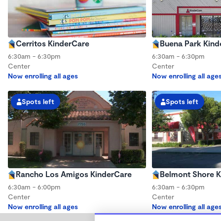
Cerritos KinderCare
Buena Park Kind
6:30am - 6:30pm
6:30am - 6:30pm
Center
Center
Now enrolling all ages
Now enrolling all age
Spots left
Spots left
Rancho Los Amigos KinderCare
Belmont Shore K
6:30am - 6:00pm
6:30am - 6:30pm
Center
Center
Now enrolling all ages
Now enrolling all age