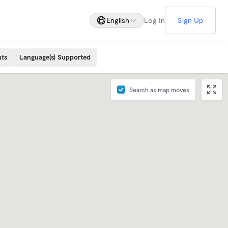
English
Log In
Sign Up
nts
Language(s) Supported
Search as map moves