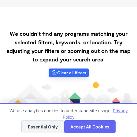
We couldn't find any programs matching your
selected filters, keywords, or location. Try
adjusting your filters or zooming out on the map
to expand your search area.
Clear all filters
We use analytics cookies to understand site usage.
Privacy
Policy
List
Map
Essential Only
Accept All Cookies
Finding quality Top Subsidized Childcare in 89166 has