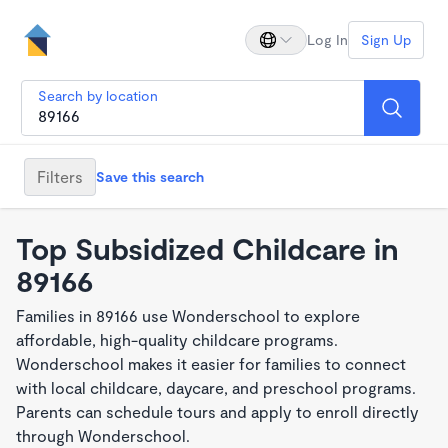
Log In
Sign Up
Search by location
Filters
Save this search
Top Subsidized Childcare in
89166
Families in 89166 use Wonderschool to explore
affordable, high-quality childcare programs.
Wonderschool makes it easier for families to connect
with local childcare, daycare, and preschool programs.
Parents can schedule tours and apply to enroll directly
through Wonderschool.