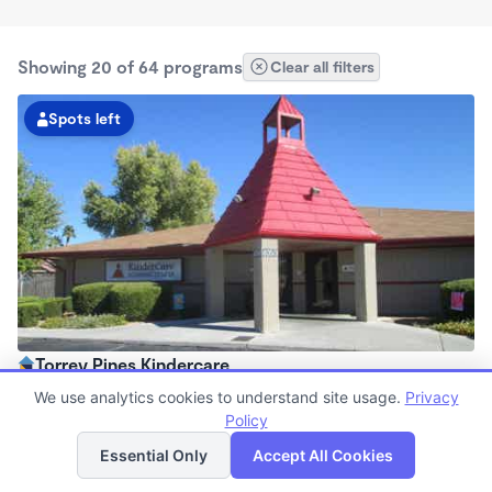
Showing 20 of 64 programs
Clear all filters
Spots left
Torrey Pines Kindercare
6:30am - 6:30pm
We use analytics cookies to understand site usage.
Privacy
Center
Policy
List
Map
Now enrolling all ages
Essential Only
Accept All Cookies