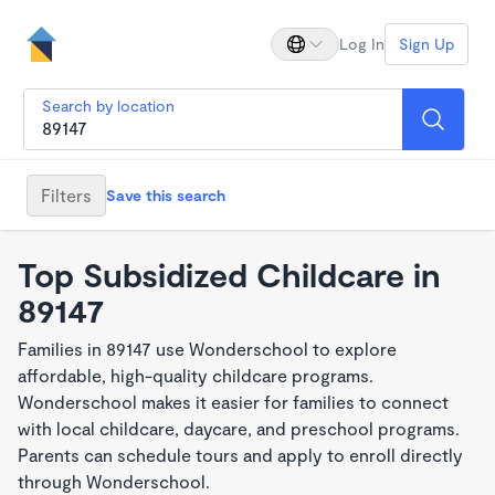
Log In
Sign Up
Search by location
Filters
Save this search
Top Subsidized Childcare in
89147
Families in 89147 use Wonderschool to explore
affordable, high-quality childcare programs.
Wonderschool makes it easier for families to connect
with local childcare, daycare, and preschool programs.
Parents can schedule tours and apply to enroll directly
through Wonderschool.