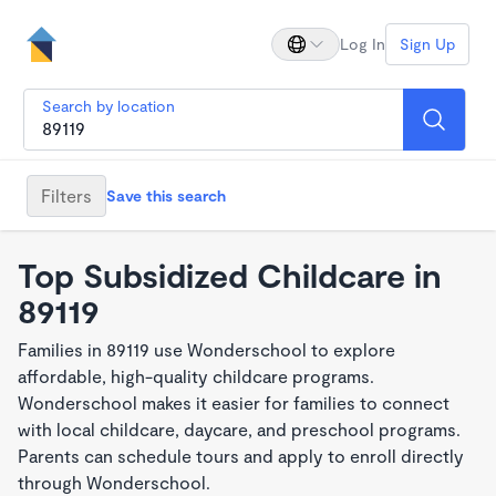
Log In
Sign Up
Search by location
Filters
Save this search
Top Subsidized Childcare in
89119
Families in 89119 use Wonderschool to explore
affordable, high-quality childcare programs.
Wonderschool makes it easier for families to connect
with local childcare, daycare, and preschool programs.
Parents can schedule tours and apply to enroll directly
through Wonderschool.