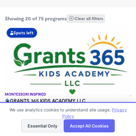
Showing 20 of 75 programs
Clear all filters
Spots left
MONTESSORI INSPIRED
GRANTS 365 KIDS ACADEMY LLC
$0 - $1,100/mo
We use analytics cookies to understand site usage.
Privacy
3:00am - 11:45pm
Policy
List
Map
Family Child Care
Essential Only
Accept All Cookies
(8)
Now enrolling 12 months to 10 years