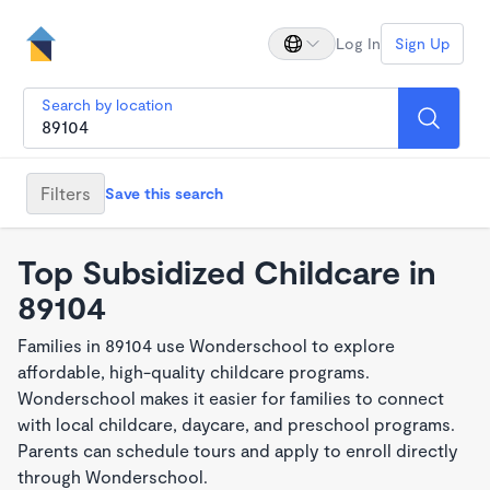
Log In
Sign Up
Search by location
Filters
Save this search
Top Subsidized Childcare in
89104
Families in 89104 use Wonderschool to explore
affordable, high-quality childcare programs.
Wonderschool makes it easier for families to connect
with local childcare, daycare, and preschool programs.
Parents can schedule tours and apply to enroll directly
through Wonderschool.