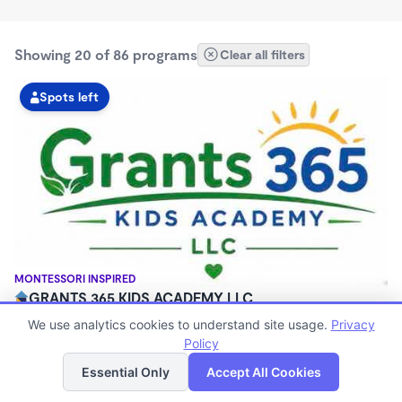
Showing 20 of 86 programs
Clear all filters
Spots left
MONTESSORI INSPIRED
GRANTS 365 KIDS ACADEMY LLC
$0 - $1,100/mo
We use analytics cookies to understand site usage.
Privacy
3:00am - 11:45pm
Policy
List
Map
Family Child Care
Essential Only
Accept All Cookies
(8)
Now enrolling 12 months to 10 years