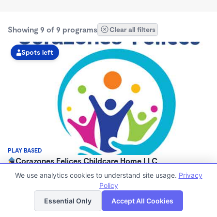
Showing 9 of 9 programs
Clear all filters
Spots left
PLAY BASED
Corazones Felices Childcare Home LLC
$0/mo
We use analytics cookies to understand site usage.
Privacy
5:30am - 9:00pm
Policy
List
Map
Large Family Child Care
Essential Only
Accept All Cookies
Now enrolling 3 years to 12 years