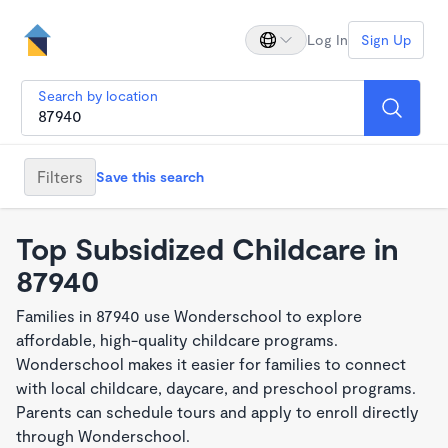
Log In
Sign Up
Search by location
Filters
Save this search
Top Subsidized Childcare in
87940
Families in 87940 use Wonderschool to explore
affordable, high-quality childcare programs.
Wonderschool makes it easier for families to connect
with local childcare, daycare, and preschool programs.
Parents can schedule tours and apply to enroll directly
through Wonderschool.