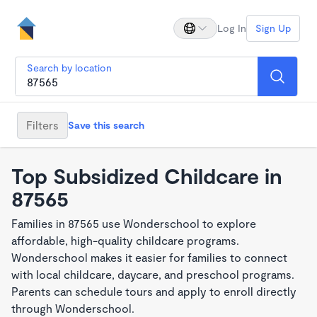
Log In
Sign Up
Search by location
Filters
Save this search
Top Subsidized Childcare in
87565
Families in 87565 use Wonderschool to explore
affordable, high-quality childcare programs.
Wonderschool makes it easier for families to connect
with local childcare, daycare, and preschool programs.
Parents can schedule tours and apply to enroll directly
through Wonderschool.