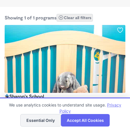
Showing 1 of 1 programs
Clear all filters
Sharon's School
$0/mo
We use analytics cookies to understand site usage.
Privacy
2:00pm - 9:00pm
Policy
List
Map
Essential Only
Accept All Cookies